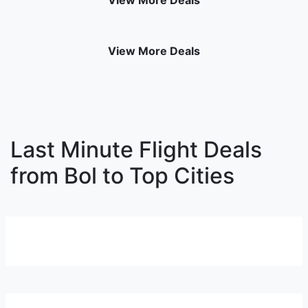
View More Deals
View More Deals
Last Minute Flight Deals
from Bol to Top Cities