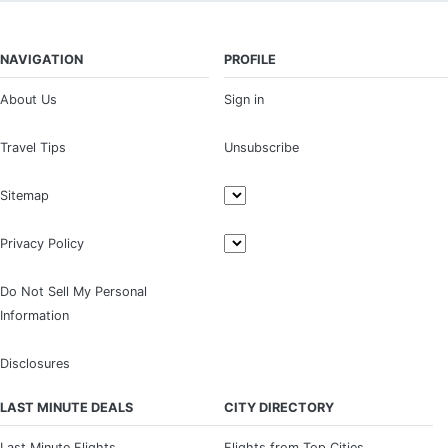
NAVIGATION
PROFILE
About Us
Sign in
Travel Tips
Unsubscribe
Sitemap
Privacy Policy
Do Not Sell My Personal
Information
Disclosures
LAST MINUTE DEALS
CITY DIRECTORY
Last Minute Flights
Flights from Top Cities