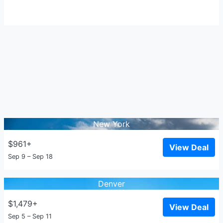
New York
$961+
View Deal
Sep 9 – Sep 18
Denver
$1,479+
View Deal
Sep 5 – Sep 11