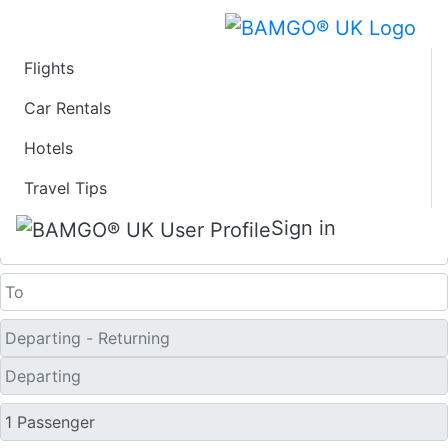
Flights
Last Minute Flights
Car Rentals
Hotels
from Bol
Travel Tips
One Way
Sign in