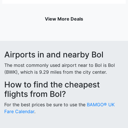
View More Deals
Airports in and nearby Bol
The most commonly used airport near to Bol is Bol
(BWK), which is 9.29 miles from the city center.
How to find the cheapest
flights from Bol?
For the best prices be sure to use the
BAMGO® UK
Fare Calendar
.