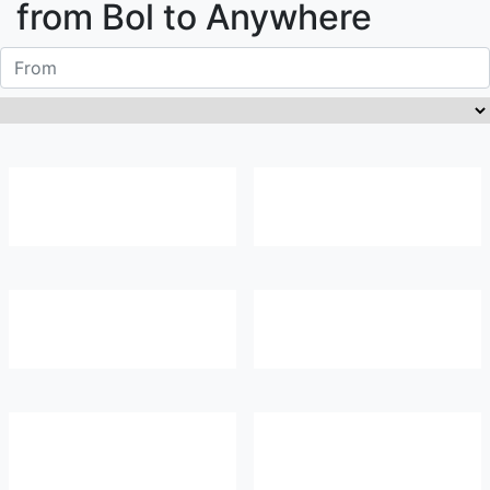
from
Bol
to Anywhere