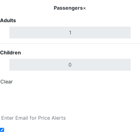
Passengers
×
Adults
Children
Clear
Done
Search Flights
Fare calendar for the next 30 days
Add to Fare Alerts