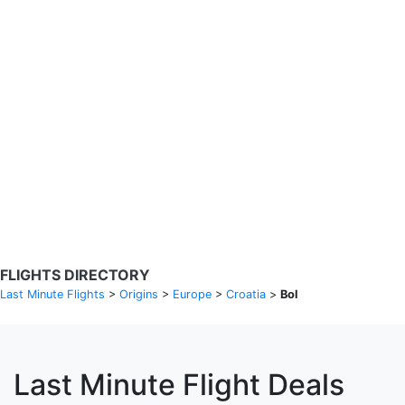
Search Flights
Fare calendar for the next 30 days
Privacy Policy
Disclosures
* Rates are in GBP and based on historical search data, subject to
change. Bamgo® is a travel comparison site and does not sell
tickets. Prices and availability are provided by partners and may not
be available for your departure city. £49 GBP sample rate based on
a roundtrip fare from London to Barcelona from 31/05/2026 -
04/06/2026, found on 14/05/2026 with Ryanair for £36 GBP.
FLIGHTS DIRECTORY
Last Minute Flights
>
Origins
>
Europe
>
Croatia
>
Bol
Last Minute Flight Deals