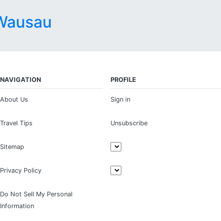
Wausau
NAVIGATION
PROFILE
About Us
Sign in
Travel Tips
Unsubscribe
Sitemap
Privacy Policy
Do Not Sell My Personal
Information