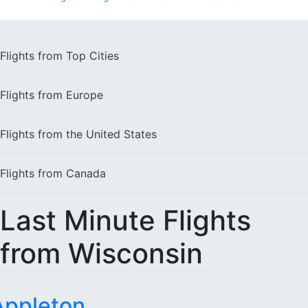
Flights from
Top Cities
Flights from
Europe
Flights from the
United States
Flights from
Canada
Last Minute Flights
from Wisconsin
Appleton