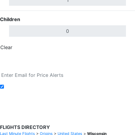
Children
Clear
Done
Search Flights
Add to Fare Alerts
Search Flights
FLIGHTS DIRECTORY
Last Minute Flights
>
Origins
>
United States
>
Wisconsin