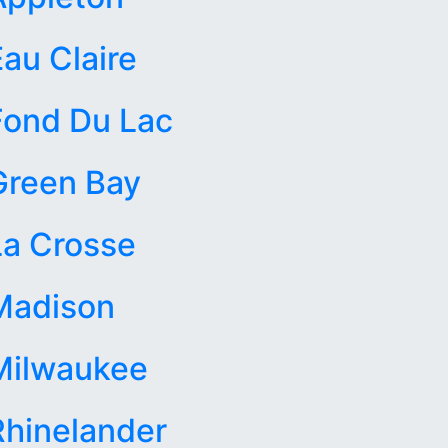
Eau Claire
Fond Du Lac
Green Bay
La Crosse
Madison
Milwaukee
Rhinelander