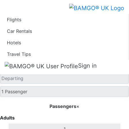
Flights
One Way
Car Rentals
Hotels
Travel Tips
Sign in
Passengers
×
Adults