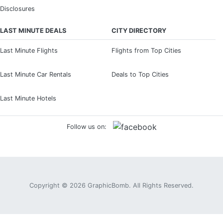
Disclosures
LAST MINUTE DEALS
CITY DIRECTORY
Last Minute Flights
Flights from Top Cities
Last Minute Car Rentals
Deals to Top Cities
Last Minute Hotels
Follow us on:
Copyright © 2026
GraphicBomb
. All Rights Reserved.