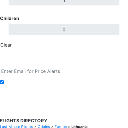
Children
Clear
Done
Search Flights
Add to Fare Alerts
Search Flights
FLIGHTS DIRECTORY
Last Minute Flights
>
Origins
>
Europe
>
Lithuania