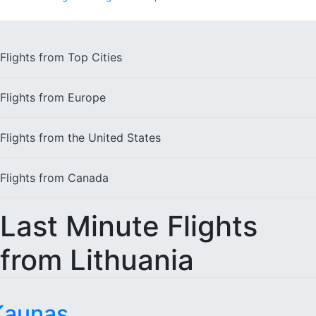
Flights from
Top Cities
Flights from
Europe
Flights from the
United States
Flights from
Canada
Last Minute Flights
from Lithuania
Kaunas