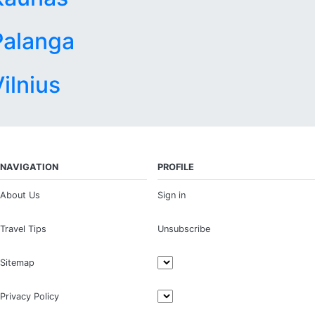
Palanga
ilnius
NAVIGATION
PROFILE
About Us
Sign in
Travel Tips
Unsubscribe
Sitemap
Privacy Policy