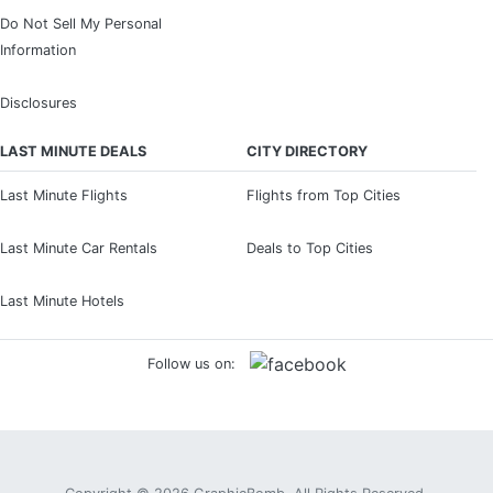
Do Not Sell My Personal
Information
Disclosures
LAST MINUTE DEALS
CITY DIRECTORY
Last Minute Flights
Flights from Top Cities
Last Minute Car Rentals
Deals to Top Cities
Last Minute Hotels
Follow us on: