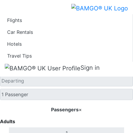
Flights
One Way
Car Rentals
Hotels
Travel Tips
Sign in
Passengers
×
Adults