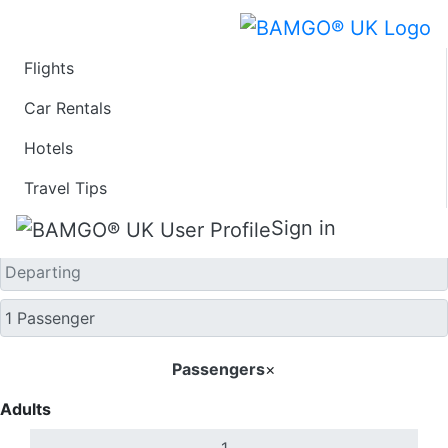
Flights
One Way
Car Rentals
Hotels
Travel Tips
Sign in
Passengers
×
Adults