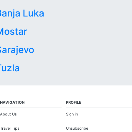
Banja Luka
Mostar
Sarajevo
Tuzla
NAVIGATION
PROFILE
About Us
Sign in
Travel Tips
Unsubscribe