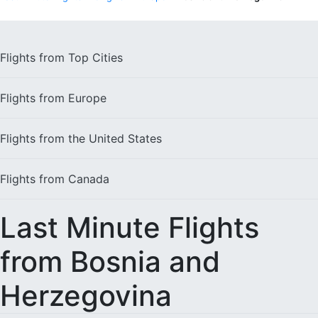
Flights from
Top Cities
Flights from
Europe
Flights from the
United States
Flights from
Canada
Last Minute Flights
from Bosnia and
Herzegovina