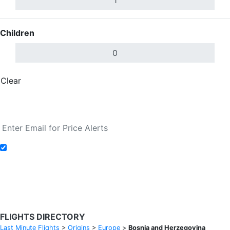
Children
Clear
Done
Search Flights
Add to Fare Alerts
Search Flights
FLIGHTS DIRECTORY
Last Minute Flights
>
Origins
>
Europe
>
Bosnia and Herzegovina