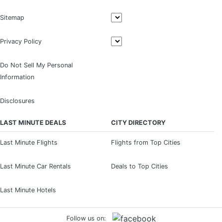
Sitemap
Privacy Policy
Do Not Sell My Personal
Information
Disclosures
LAST MINUTE DEALS
CITY DIRECTORY
Last Minute Flights
Flights from Top Cities
Last Minute Car Rentals
Deals to Top Cities
Last Minute Hotels
Follow us on: