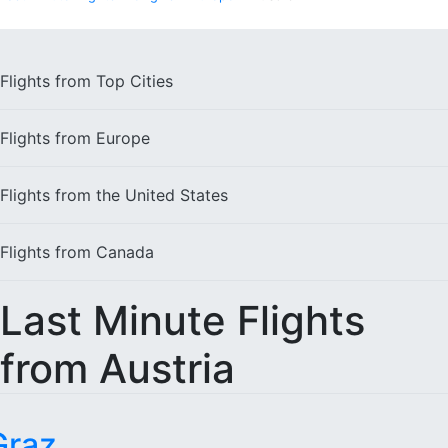
Flights from
Top Cities
Flights from
Europe
Flights from the
United States
Flights from
Canada
Last Minute Flights
from Austria
Graz