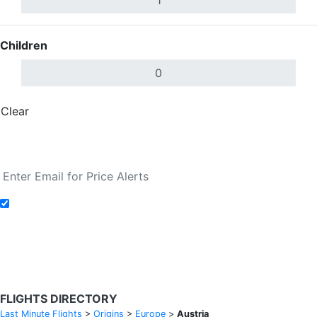
Children
Clear
Done
Search Flights
Add to Fare Alerts
Search Flights
FLIGHTS DIRECTORY
Last Minute Flights
>
Origins
>
Europe
>
Austria