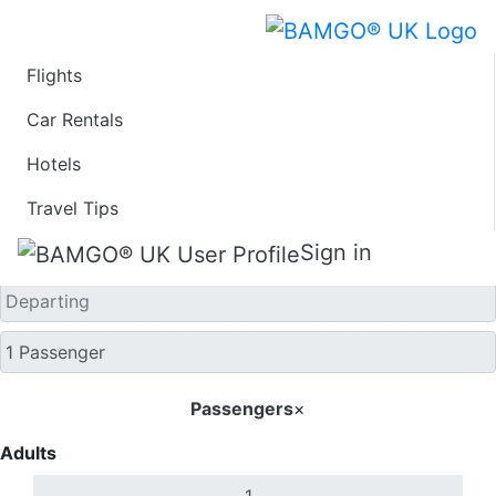
Flights
One Way
Car Rentals
Hotels
Travel Tips
Sign in
Passengers
×
Adults