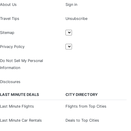
About Us
Sign in
Travel Tips
Unsubscribe
Sitemap
Privacy Policy
Do Not Sell My Personal
Information
Disclosures
LAST MINUTE DEALS
CITY DIRECTORY
Last Minute Flights
Flights from Top Cities
Last Minute Car Rentals
Deals to Top Cities