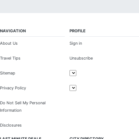
NAVIGATION
PROFILE
About Us
Sign in
Travel Tips
Unsubscribe
Sitemap
Privacy Policy
Do Not Sell My Personal
Information
Disclosures
LAST MINUTE DEALS
CITY DIRECTORY