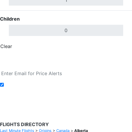
Children
Clear
Done
Search Flights
Add to Fare Alerts
Search Flights
FLIGHTS DIRECTORY
Last Minute Flights
>
Origins
>
Canada
>
Alberta