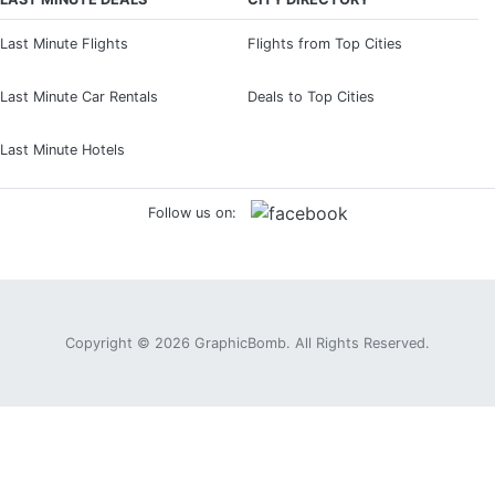
Last Minute Flights
Flights from Top Cities
Last Minute Car Rentals
Deals to Top Cities
Last Minute Hotels
Follow us on:
Copyright © 2026
GraphicBomb
. All Rights Reserved.