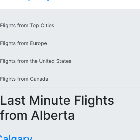
Flights from
Top Cities
Flights from
Europe
Flights from the
United States
Flights from
Canada
Last Minute Flights
from Alberta
Calgary