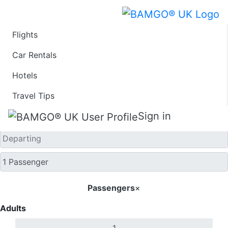
Flights
One Way
Car Rentals
Hotels
Travel Tips
Sign in
Passengers
×
Adults