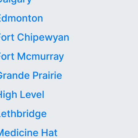
Edmonton
Fort Chipewyan
Fort Mcmurray
Grande Prairie
High Level
Lethbridge
Medicine Hat