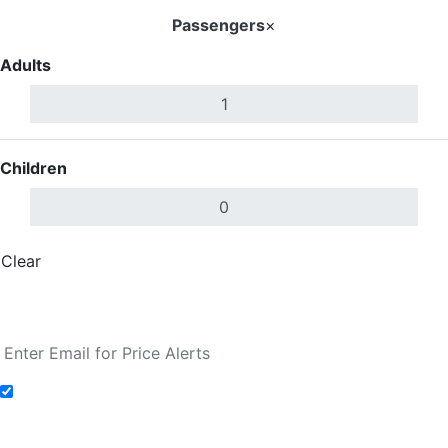
Passengers
×
Adults
Children
Clear
Done
Search Flights
Add to Fare Alerts
Search Flights