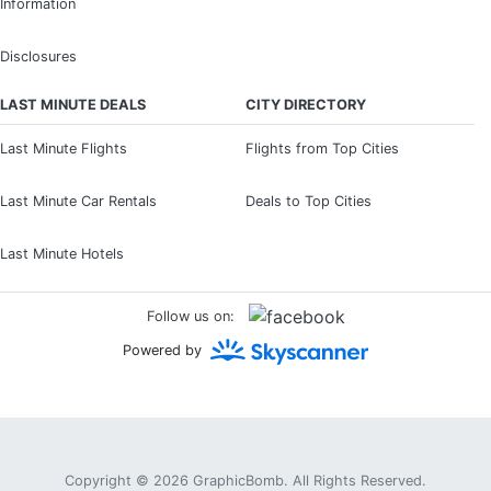
Information
Disclosures
LAST MINUTE DEALS
CITY DIRECTORY
Last Minute Flights
Flights from Top Cities
Last Minute Car Rentals
Deals to Top Cities
Last Minute Hotels
Follow us on:
Powered by
Copyright © 2026
GraphicBomb
. All Rights Reserved.