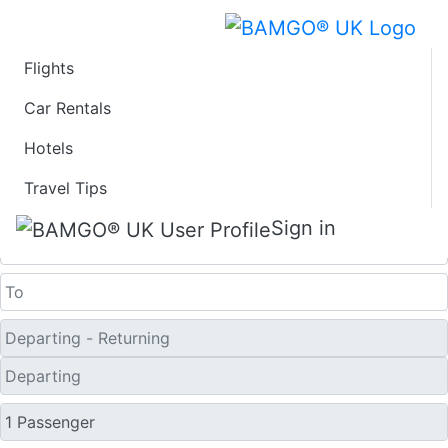
Flights
Fare calendar for the
Car Rentals
Hotels
next 30 days
Travel Tips
One Way
Sign in