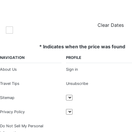
Clear Dates
* Indicates when the price was found
NAVIGATION
PROFILE
About Us
Sign in
Travel Tips
Unsubscribe
Sitemap
Privacy Policy
Do Not Sell My Personal