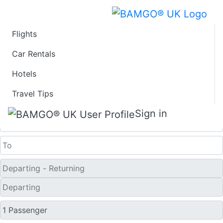
Flights
Last Minute Travel
Car Rentals
Hotels
Deals to Xinyang
Travel Tips
One Way
Sign in