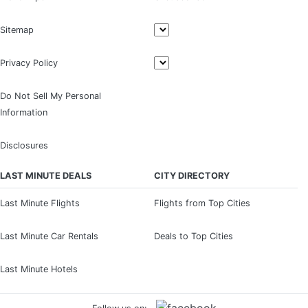
Sitemap
Privacy Policy
Do Not Sell My Personal
Information
Disclosures
LAST MINUTE DEALS
CITY DIRECTORY
Last Minute Flights
Flights from Top Cities
Last Minute Car Rentals
Deals to Top Cities
Last Minute Hotels