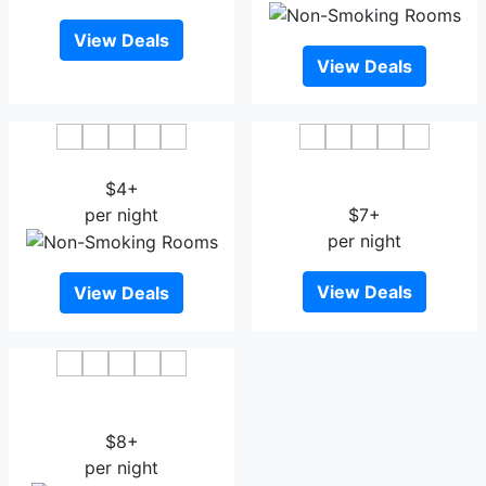
View Deals
View Deals
Xinyang Shihe Hotel
Orange Boutique Hotel
$4+
Xinyang
per night
$7+
per night
View Deals
View Deals
Wyndham Xinyang
Downtown
$8+
per night