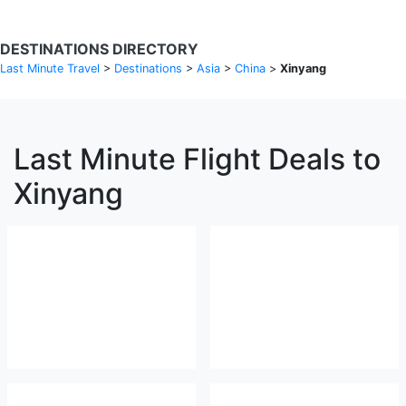
DESTINATIONS DIRECTORY
Last Minute Travel
>
Destinations
>
Asia
>
China
>
Xinyang
Last Minute Flight Deals to
Xinyang