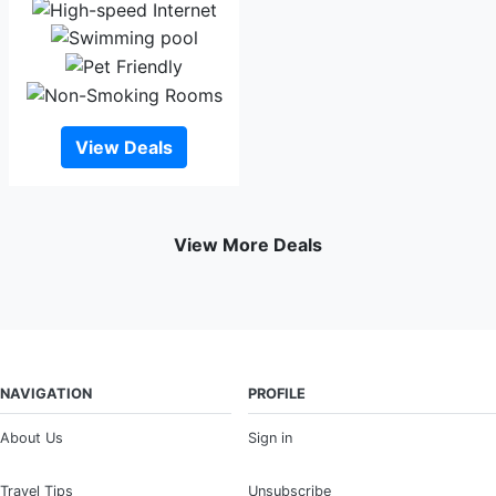
View Deals
View More Deals
NAVIGATION
PROFILE
About Us
Sign in
Travel Tips
Unsubscribe