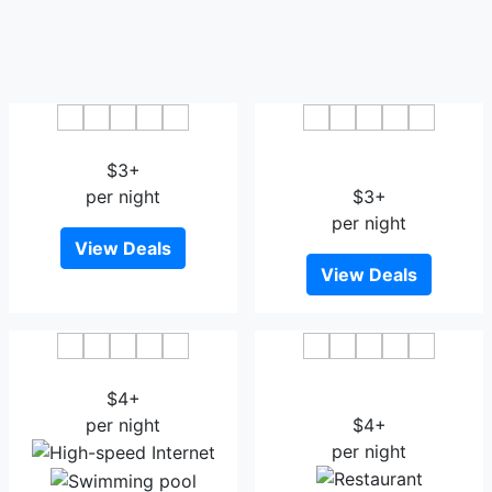
Xinyang Jintong Hotel
Xindu International Hotel
$3+
Xinyang
per night
$3+
per night
View Deals
View Deals
Goubin Hotel
Mingyang Landscape
$4+
Boutique Hotel Xinyang
per night
$4+
per night