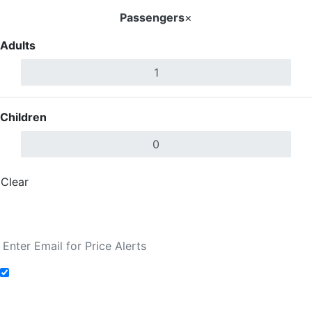
Passengers
×
Adults
Children
Clear
Done
Search Flights
Add to Fare Alerts
Search Flights