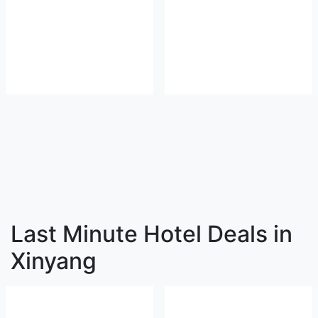
Last Minute Hotel Deals in
Xinyang