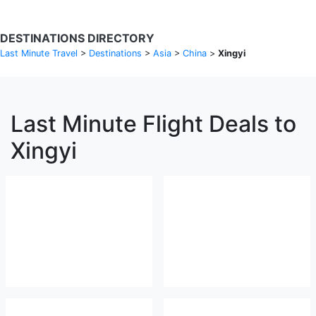
DESTINATIONS DIRECTORY
Last Minute Travel
>
Destinations
>
Asia
>
China
>
Xingyi
Last Minute Flight Deals to
Xingyi