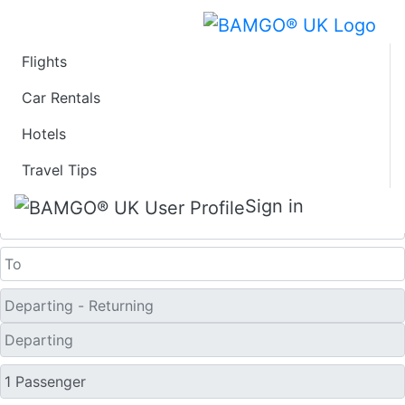
Flights
Last Minute Travel
Car Rentals
Hotels
Deals to Xingyi
Travel Tips
One Way
Sign in