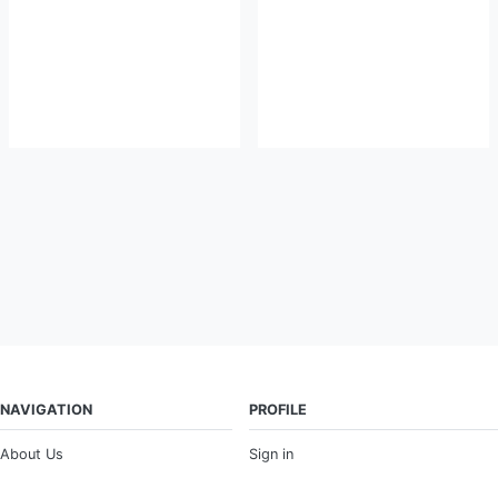
NAVIGATION
PROFILE
About Us
Sign in