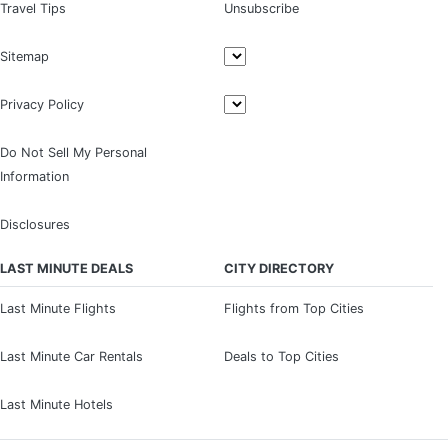
Travel Tips
Unsubscribe
Sitemap
Privacy Policy
Do Not Sell My Personal
Information
Disclosures
LAST MINUTE DEALS
CITY DIRECTORY
Last Minute Flights
Flights from Top Cities
Last Minute Car Rentals
Deals to Top Cities
Last Minute Hotels