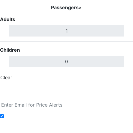
Passengers
×
Adults
Children
Clear
Done
Search Flights
Add to Fare Alerts
Search Flights