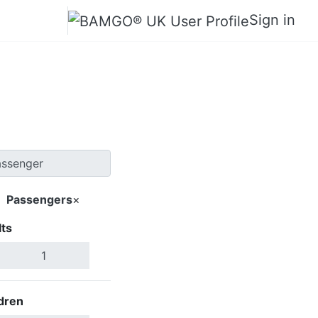
Sign in
Wenshan
Passengers
×
ts
Search Flights
dren