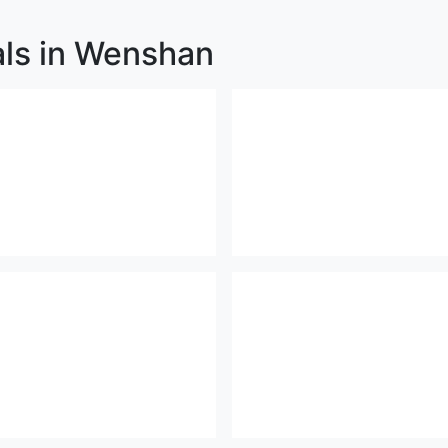
als in Wenshan