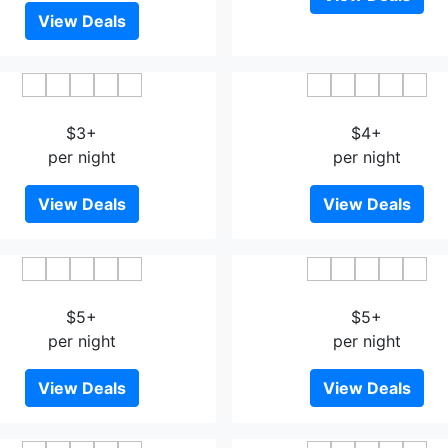
View Deals
ding Show Business Hotel
Jinmeng Hotel
$3+
$4+
per night
per night
View Deals
View Deals
Hua Xi Hotel - Wenshan
Longcheng Business Ho
$5+
$5+
per night
per night
View Deals
View Deals