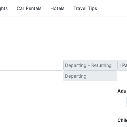
ghts
Car Rentals
Hotels
Travel Tips
inute Travel Deals to 
Adul
Chil