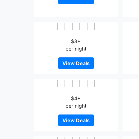
Lotus Pang Suan Kaew Hotel
Lea
$3+
per night
View Deals
Dihao Hotel Wenshan
$4+
per night
View Deals