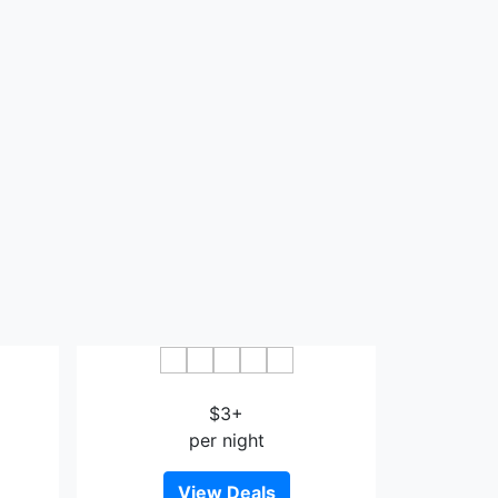
n
Guohao Hotel Wenshan
$3+
per night
View Deals