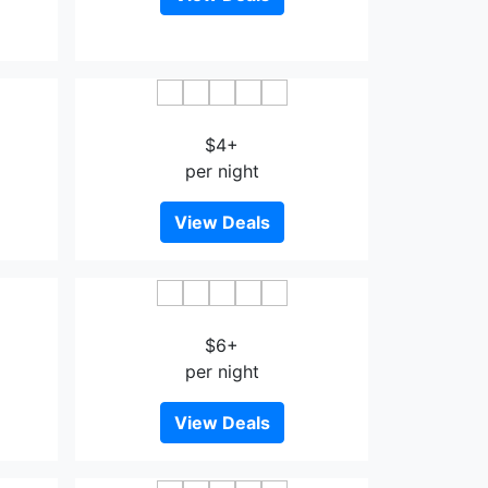
Guohao Zixi Heyuan Hotel
$4+
per night
View Deals
tel
Tairui Fuyu Inn
$6+
per night
View Deals