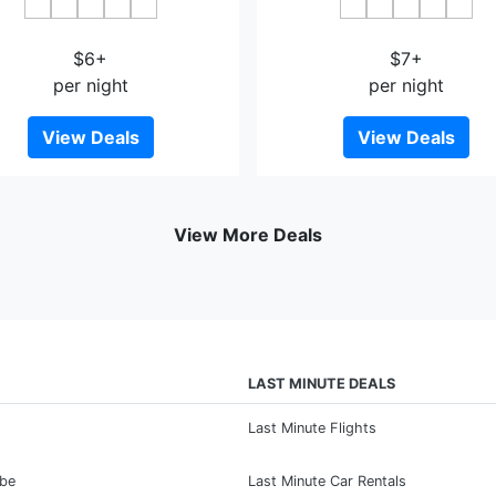
Fanqin Lanxin
Early Summer Flower Bloss
$6+
$7+
per night
per night
View Deals
View Deals
View More Deals
LAST MINUTE DEALS
Last Minute Flights
ibe
Last Minute Car Rentals