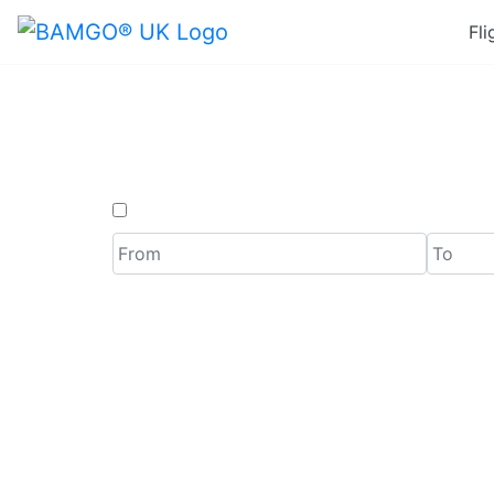
Fli
Last M
One Way