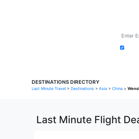
Add t
DESTINATIONS DIRECTORY
Last Minute Travel
>
Destinations
>
Asia
>
China
>
Wens
Last Minute Flight D