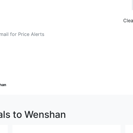
Clea
o Fare Alerts
Search Flights
han
eals to Wenshan