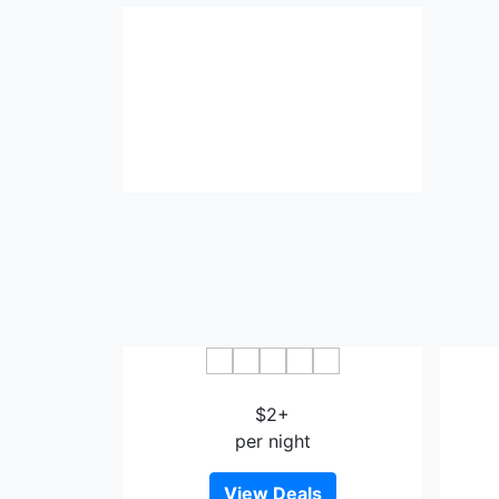
Haoke Theme Hotel
$2+
per night
View Deals