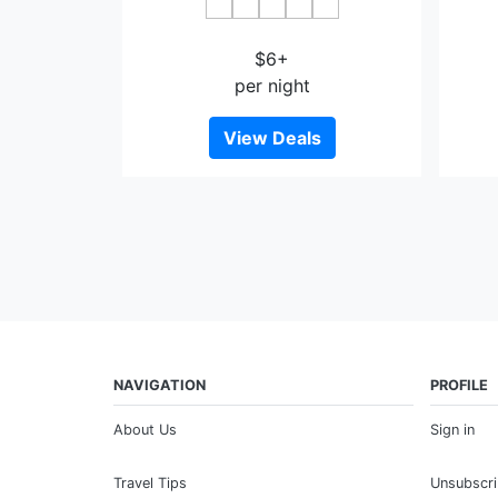
JI Hotel Wenshan
$6+
per night
View Deals
NAVIGATION
PROFILE
About Us
Sign in
Travel Tips
Unsubscr