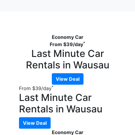
Economy Car
*
From
$39
/day
Last Minute Car
Rentals in Wausau
View Deal
*
From
$39
/day
Last Minute Car
Rentals in Wausau
View Deal
Economy Car