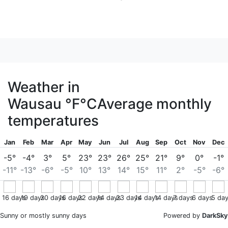
Weather in
Wausau
°F
°C
Average monthly
temperatures
Jan
Feb
Mar
Apr
May
Jun
Jul
Aug
Sep
Oct
Nov
Dec
-5°
-4°
3°
5°
23°
23°
26°
25°
21°
9°
0°
-1°
-11°
-13°
-6°
-5°
10°
13°
14°
15°
11°
2°
-5°
-6°
16
days
19
days
20
days
16
days
22
days
14
days
23
days
14
days
14
days
7
days
6
days
5
day
Sunny or mostly sunny days
Powered by
DarkSky