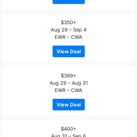
$350+
Aug 29 – Sep 4
EWR – CWA
View Deal
$399+
Aug 29 – Aug 31
EWR – CWA
View Deal
$400+
Aug 31 – Sep 6