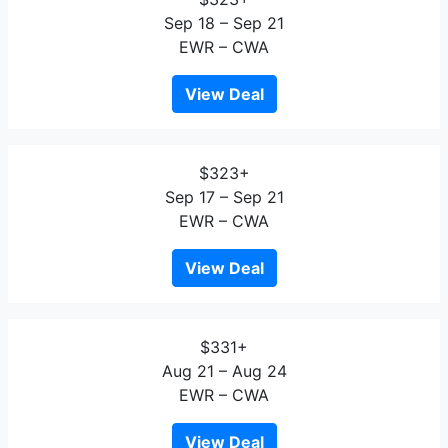
Sep 18 – Sep 21
EWR – CWA
View Deal
$323+
Sep 17 – Sep 21
EWR – CWA
View Deal
$331+
Aug 21 – Aug 24
EWR – CWA
View Deal