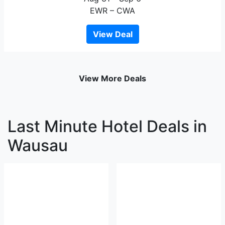
EWR – CWA
View Deal
View More Deals
Last Minute Hotel Deals in
Wausau