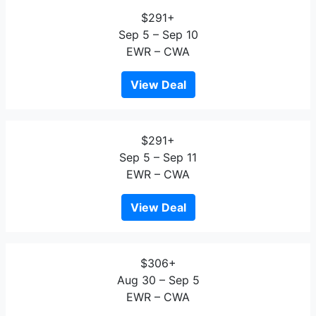
$291+
Sep 5 – Sep 10
EWR – CWA
View Deal
$291+
Sep 5 – Sep 11
EWR – CWA
View Deal
$306+
Aug 30 – Sep 5
EWR – CWA