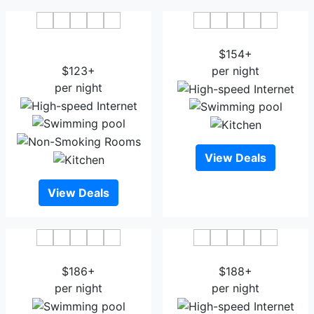
Best Western Plus Wausau
Jefferson Street Inn
Tower Inn
$154+
$123+
per night
per night
View Deals
View Deals
Stewart Inn
Courtyard Wausau
$186+
$188+
per night
per night