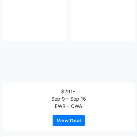
$291+
Sep 9 – Sep 16
EWR – CWA
View Deal