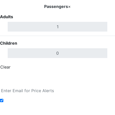
Passengers
×
Adults
Children
Clear
Done
Search Flights
Add to Fare Alerts
Search Flights