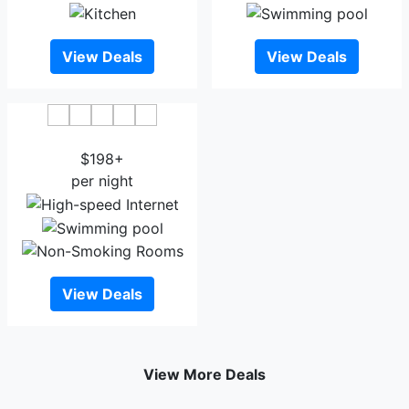
View Deals
View Deals
Hilton Garden Inn Wausau
$198+
per night
View Deals
View More Deals