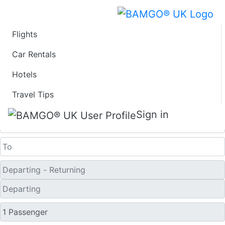
Flights
Last Minute Travel
Car Rentals
Hotels
Deals to Wausau
Travel Tips
One Way
Sign in