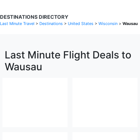
DESTINATIONS DIRECTORY
Last Minute Travel
>
Destinations
>
United States
>
Wisconsin
>
Wausau
Last Minute Flight Deals to
Wausau