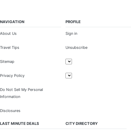
NAVIGATION
PROFILE
About Us
Sign in
Travel Tips
Unsubscribe
Sitemap
Privacy Policy
Do Not Sell My Personal
Information
Disclosures
LAST MINUTE DEALS
CITY DIRECTORY