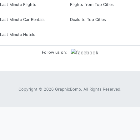
Last Minute Flights
Flights from Top Cities
Last Minute Car Rentals
Deals to Top Cities
Last Minute Hotels
Follow us on:
Copyright © 2026
GraphicBomb
. All Rights Reserved.