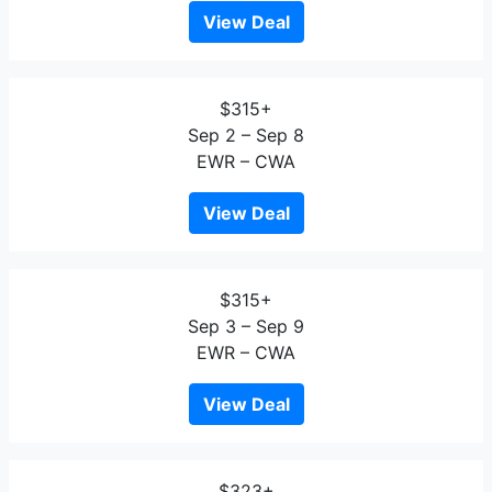
View Deal
$315+
Sep 2 – Sep 8
EWR – CWA
View Deal
$315+
Sep 3 – Sep 9
EWR – CWA
View Deal
$323+