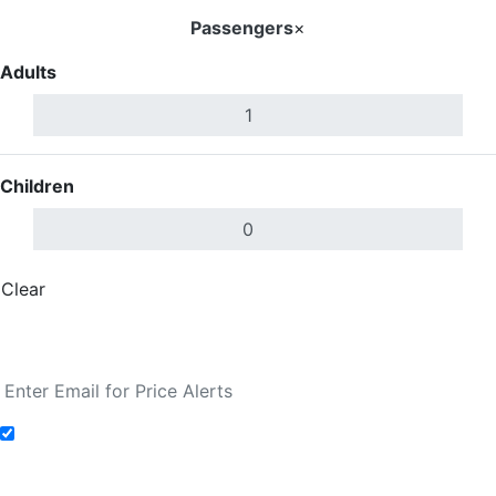
Passengers
×
Adults
Children
Clear
Done
Search Flights
Add to Fare Alerts
Search Flights