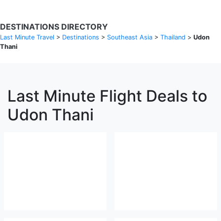
DESTINATIONS DIRECTORY
Last Minute Travel
>
Destinations
>
Southeast Asia
>
Thailand
>
Udon
Thani
Last Minute Flight Deals to
Udon Thani