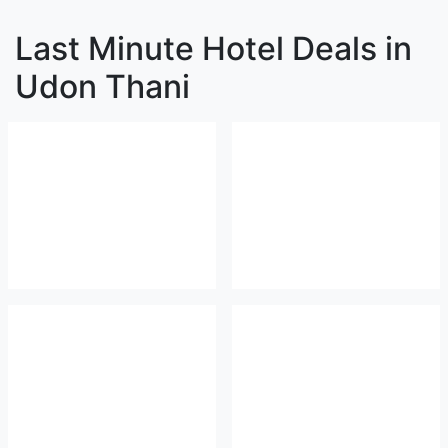
Last Minute Hotel Deals in
Udon Thani