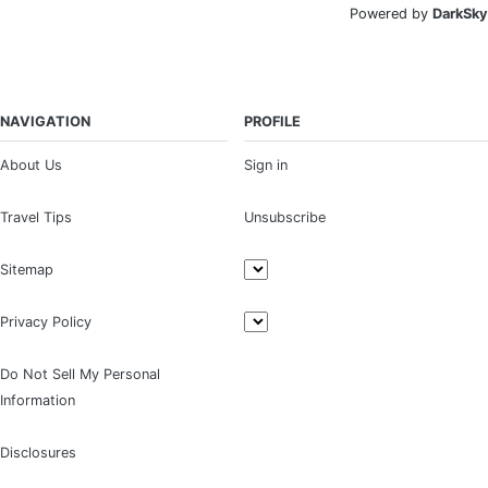
Powered by
DarkSky
NAVIGATION
PROFILE
About Us
Sign in
Travel Tips
Unsubscribe
Sitemap
Privacy Policy
Do Not Sell My Personal
Information
Disclosures