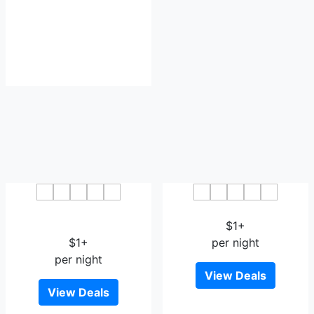
Tara Beach Resort
Phatra Boutique Hotel
Udonthani
$1+
$1+
per night
per night
View Deals
View Deals