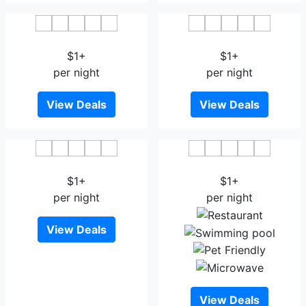
Delio Boutique Hotel
Kavin Buri Green Hotel
$1+
$1+
per night
per night
View Deals
View Deals
Goodhome@Udonthani
Ban Chiang Hotel
$1+
$1+
per night
per night
View Deals
View Deals