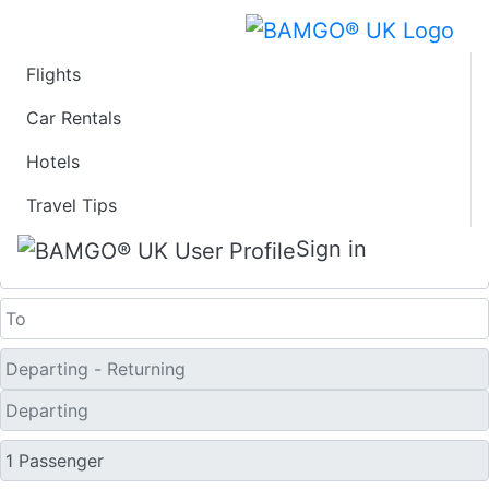
Flights
Last Minute Travel
Car Rentals
Hotels
Deals to Udon Thani
Travel Tips
One Way
Sign in