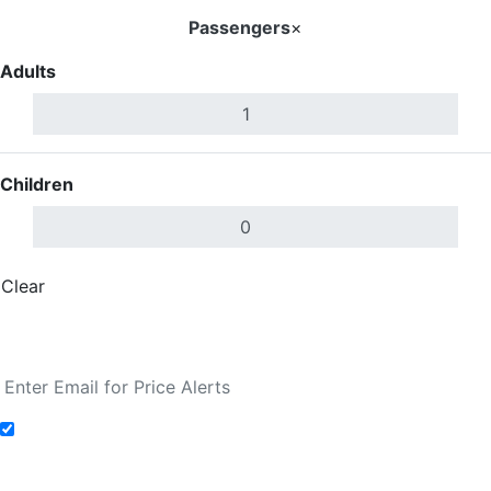
Passengers
×
Adults
Children
Clear
Done
Search Flights
Add to Fare Alerts
Search Flights