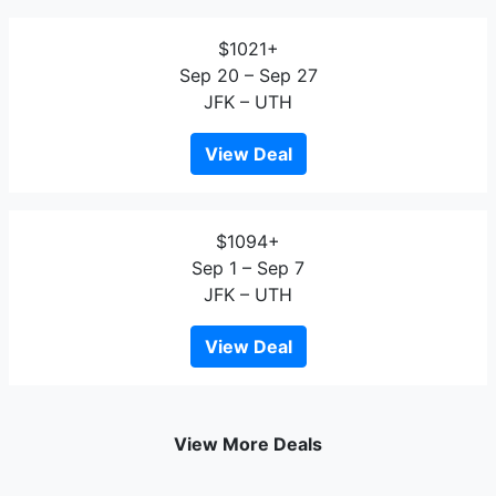
$1021+
Sep 20 – Sep 27
JFK – UTH
View Deal
$1094+
Sep 1 – Sep 7
JFK – UTH
View Deal
View More Deals