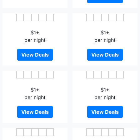
Baan Krittika
UDTel Boutique Hotel
$1+
$1+
per night
per night
View Deals
View Deals
Empire Villa
Green Garden Place
$1+
$1+
per night
per night
View Deals
View Deals
Phukaning
Samrong Garden