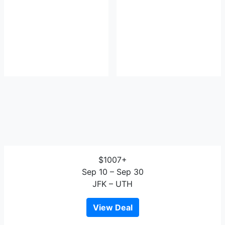
$1007+
Sep 10 – Sep 30
JFK – UTH
View Deal