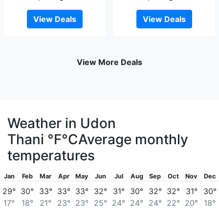
View Deals
View Deals
View More Deals
Weather in Udon
Thani
°F
°C
Average monthly
temperatures
Jan
Feb
Mar
Apr
May
Jun
Jul
Aug
Sep
Oct
Nov
Dec
29°
30°
33°
33°
33°
32°
31°
30°
32°
32°
31°
30°
17°
18°
21°
23°
23°
25°
24°
24°
24°
22°
20°
18°