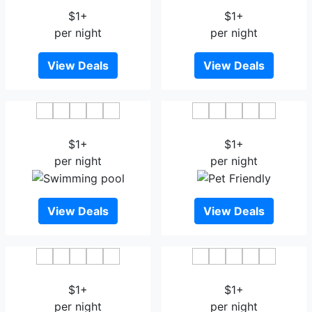
$1+
$1+
per night
per night
View Deals
View Deals
Veethara Boutique Hotel
Leelawadee Grand Hotel
$1+
$1+
per night
per night
View Deals
View Deals
Wara Boutique Hotel
Haus Hotel Udonthani
$1+
$1+
per night
per night