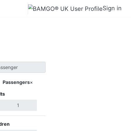
Sign in
Tunxi
Passengers
×
ts
Search Flights
dren