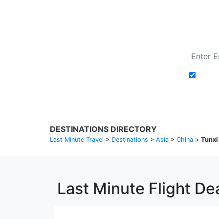
Add t
DESTINATIONS DIRECTORY
Last Minute Travel
>
Destinations
>
Asia
>
China
>
Tunxi
Last Minute Flight Dea