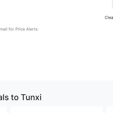
Clea
o Fare Alerts
Search Flights
ls to Tunxi