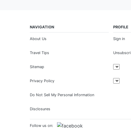
NAVIGATION
PROFILE
About Us
Sign in
Travel Tips
Unsubscr
Sitemap
Privacy Policy
Do Not Sell My Personal Information
Disclosures
Follow us on: