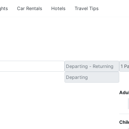
ghts
Car Rentals
Hotels
Travel Tips
 Minute Travel Deals to 
Adul
Chil