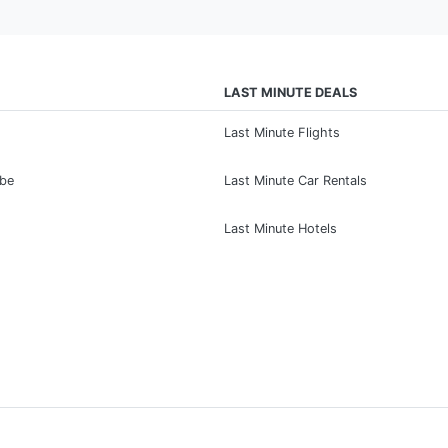
LAST MINUTE DEALS
Last Minute Flights
ibe
Last Minute Car Rentals
Last Minute Hotels