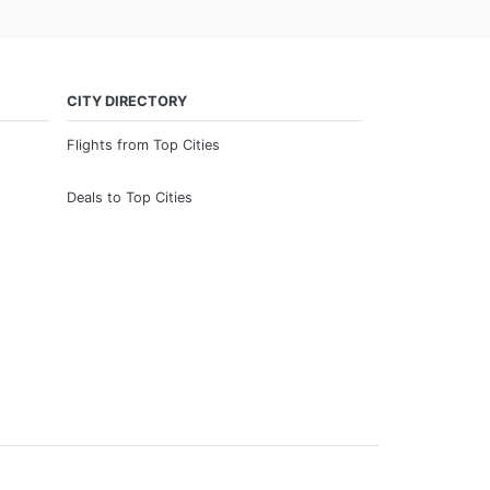
CITY DIRECTORY
Flights from Top Cities
Deals to Top Cities