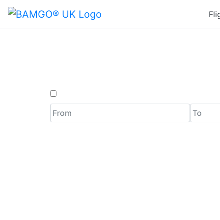
Fli
Last
One Way