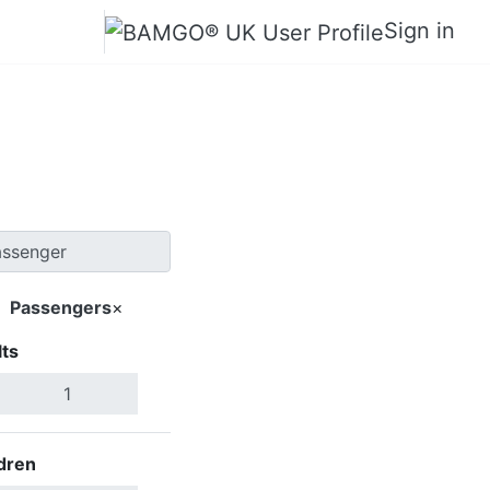
Sign in
hanh Hoa
Passengers
×
ts
Search Flights
dren