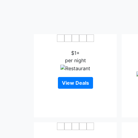
Sao Mai Hotel Thanh Hoa
Muon
$1+
per night
View Deals
Phu Hung Hotel Thanh Hoa