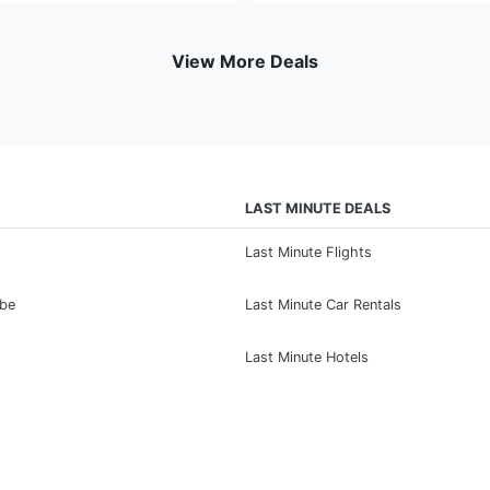
View More Deals
LAST MINUTE DEALS
Last Minute Flights
ibe
Last Minute Car Rentals
Last Minute Hotels