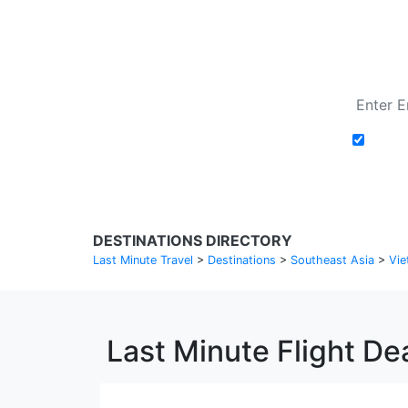
Add t
DESTINATIONS DIRECTORY
Last Minute Travel
>
Destinations
>
Southeast Asia
>
Vie
Last Minute Flight De