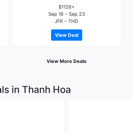
$1126+
Sep 16 – Sep 23
JFK – THD
View Deal
View More Deals
als in Thanh Hoa