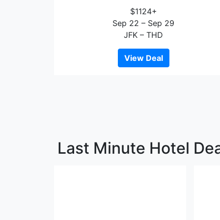
$1124+
Sep 22 – Sep 29
JFK – THD
View Deal
Last Minute Hotel De