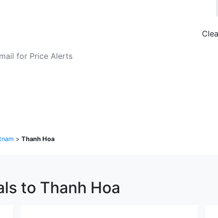
Clea
o Fare Alerts
Search Flights
tnam
>
Thanh Hoa
als to Thanh Hoa