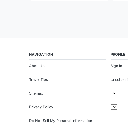
NAVIGATION
PROFILE
About Us
Sign in
Travel Tips
Unsubscr
Sitemap
Privacy Policy
Do Not Sell My Personal Information