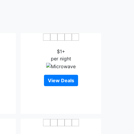
oa
Phuong Hoang Hotel Thanh Hoa
$1+
per night
View Deals
oa
Dai Viet Hotel