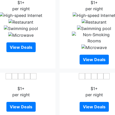
$1+
$1+
per night
per night
View Deals
View Deals
KingSales Hotel
Xuan Thanh Hotel
$1+
$1+
per night
per night
View Deals
View Deals