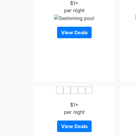
$1+
per night
View Deals
Long Anh Hotel Thanh Hoa
$1+
per night
View Deals