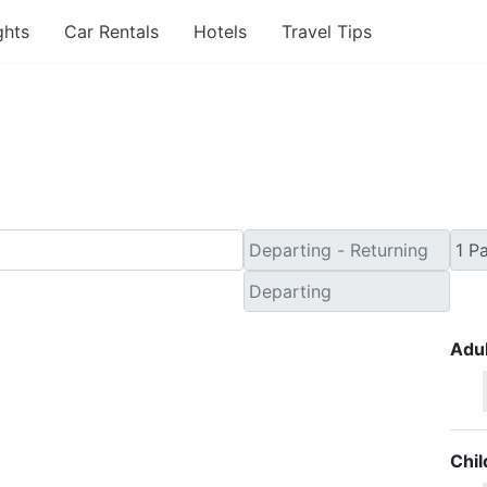
ghts
Car Rentals
Hotels
Travel Tips
nute Travel Deals to T
Adul
Chil