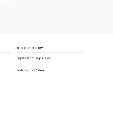
CITY DIRECTORY
Flights from Top Cities
Deals to Top Cities