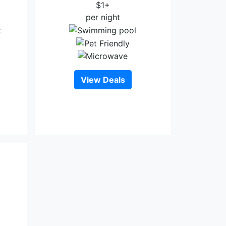
$1+
per night
View Deals