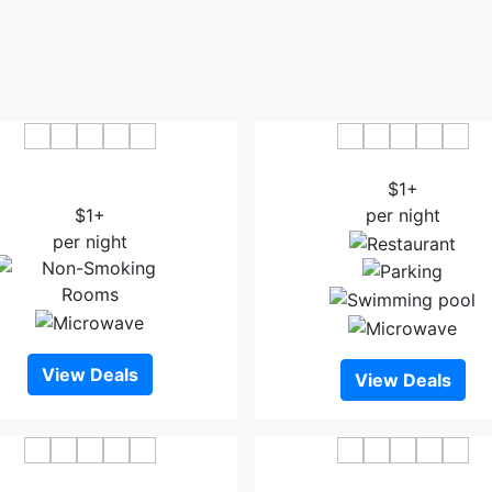
g Thanh Grand Thanh Hoa
Melia Vinpearl Thanh H
Hotel
$1+
$1+
per night
per night
View Deals
View Deals
Palm Hotel Thanh Hoa
Central Hotel Thanh H