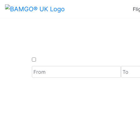
Fli
Last Mi
One Way