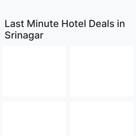
Last Minute Hotel Deals in
Srinagar