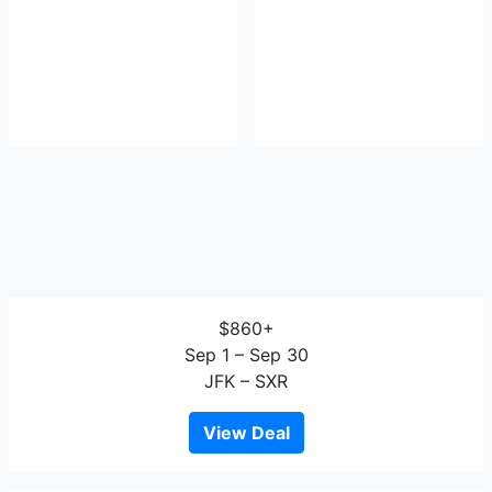
$860+
Sep 1 – Sep 30
JFK – SXR
View Deal