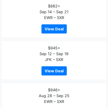
$882+
Sep 14 – Sep 21
EWR – SXR
View Deal
$945+
Sep 12 – Sep 19
JFK – SXR
View Deal
$946+
Aug 28 – Sep 25
EWR – SXR