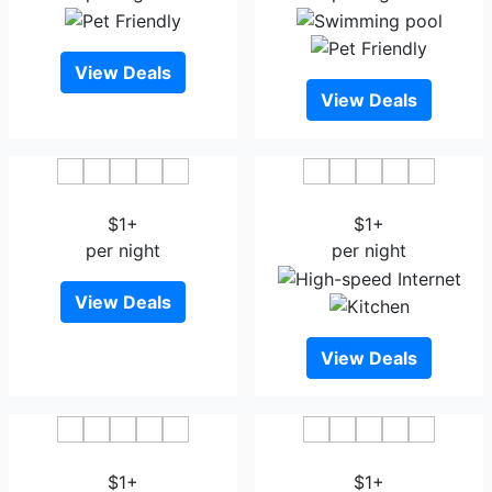
View Deals
View Deals
Hotel City Grace
Hotel Gulistan
$1+
$1+
per night
per night
View Deals
View Deals
Hotel Mari gold
Crown Plaza Residency
$1+
$1+