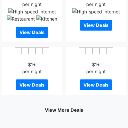
per night
per night
View Deals
View Deals
Houseboat Inshallah
House Boat Taj Palace 2
$1+
$1+
per night
per night
View Deals
View Deals
View More Deals