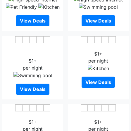
View Deals
View Deals
Hotel Grand Mumtaz
Hotel PACIFIC Srinagar
Towers
$1+
$1+
per night
per night
View Deals
View Deals
Hotel Ash Vale
Sheesha Residency
$1+
$1+
per night
per night