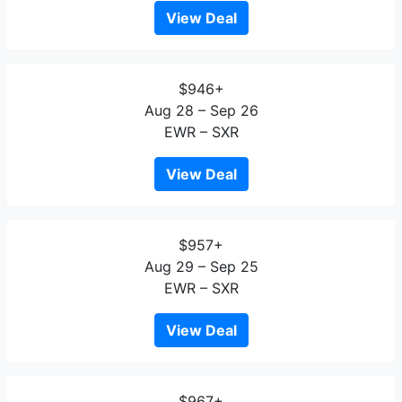
View Deal
$946+
Aug 28 – Sep 26
EWR – SXR
View Deal
$957+
Aug 29 – Sep 25
EWR – SXR
View Deal
$967+