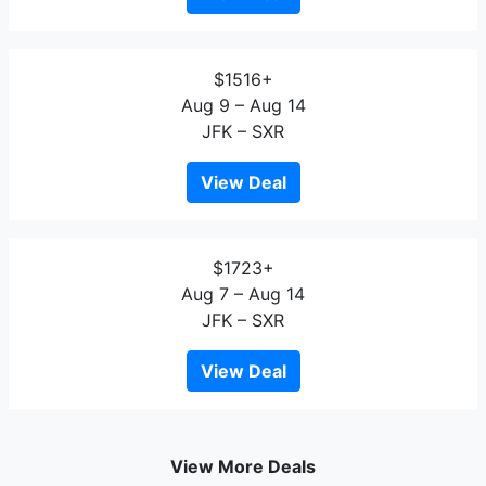
$1516+
Aug 9 – Aug 14
JFK – SXR
View Deal
$1723+
Aug 7 – Aug 14
JFK – SXR
View Deal
View More Deals