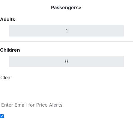
Passengers
×
Adults
Children
Clear
Done
Search Flights
Add to Fare Alerts
Search Flights