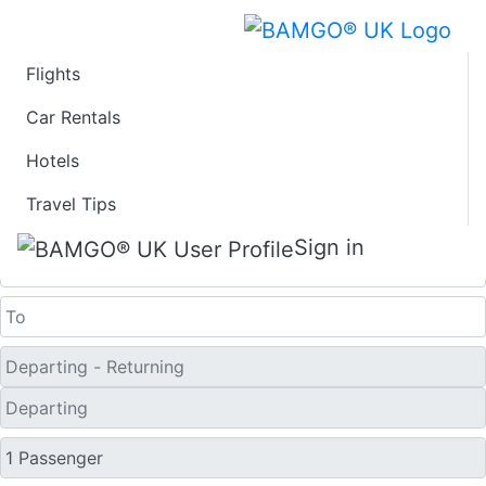
Flights
Last Minute Travel
Car Rentals
Hotels
Deals to Srinagar
Travel Tips
One Way
Sign in