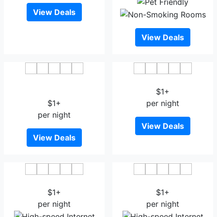
View Deals
View Deals
New Kolohai Group of
City Of Kashmir
Houseboats
$1+
$1+
per night
per night
View Deals
View Deals
All Seasons Curious
Hotel Shefaf
$1+
$1+
per night
per night