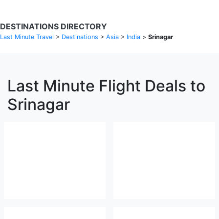
DESTINATIONS DIRECTORY
Last Minute Travel
>
Destinations
>
Asia
>
India
>
Srinagar
Last Minute Flight Deals to
Srinagar