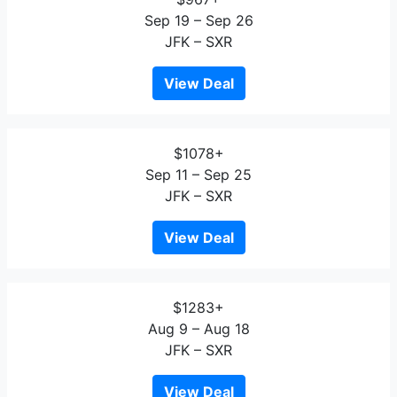
Sep 19 – Sep 26
JFK – SXR
View Deal
$1078+
Sep 11 – Sep 25
JFK – SXR
View Deal
$1283+
Aug 9 – Aug 18
JFK – SXR
View Deal