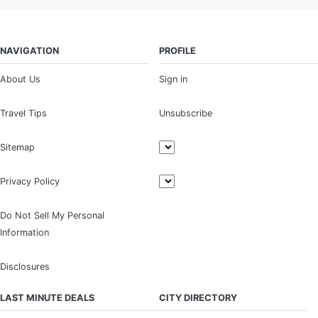
NAVIGATION
PROFILE
About Us
Sign in
Travel Tips
Unsubscribe
Sitemap
Privacy Policy
Do Not Sell My Personal
Information
Disclosures
LAST MINUTE DEALS
CITY DIRECTORY