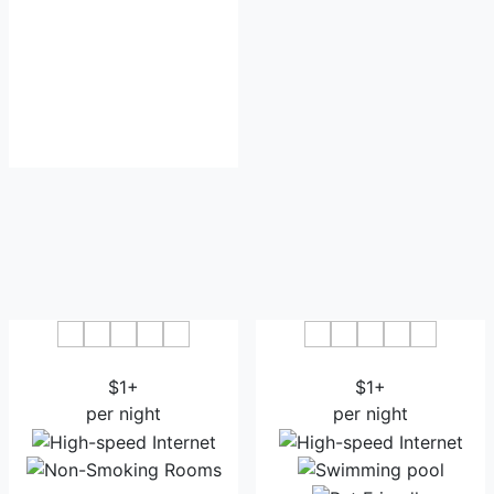
New Buckingham Palace
Hotel Green Leaf
$1+
$1+
per night
per night