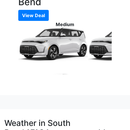
Bend
View Deal
Medium
Weather in South