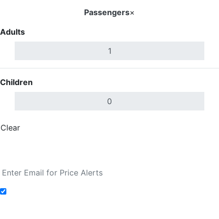
Passengers
×
Adults
Children
Clear
Done
Search Flights
Add to Fare Alerts
Search Flights