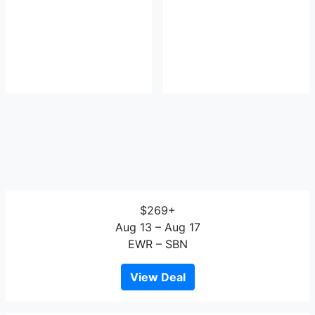
$269+
Aug 13 – Aug 17
EWR – SBN
View Deal