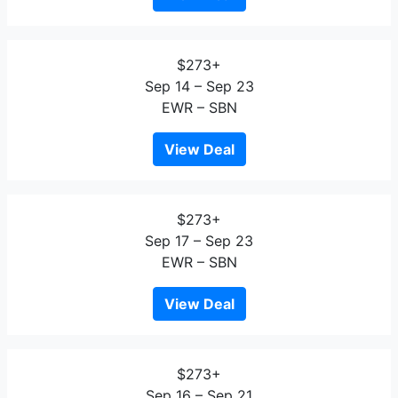
$273+
Sep 14 – Sep 23
EWR – SBN
View Deal
$273+
Sep 17 – Sep 23
EWR – SBN
View Deal
$273+
Sep 16 – Sep 21