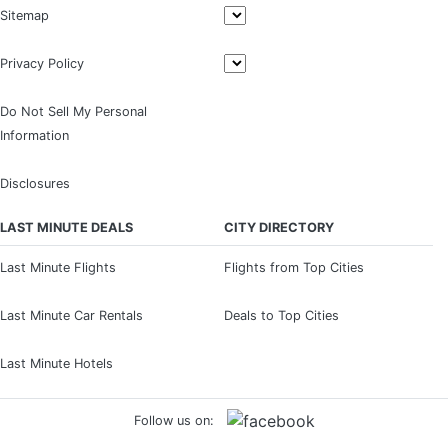
Sitemap
Privacy Policy
Do Not Sell My Personal
Information
Disclosures
LAST MINUTE DEALS
CITY DIRECTORY
Last Minute Flights
Flights from Top Cities
Last Minute Car Rentals
Deals to Top Cities
Last Minute Hotels
Follow us on: