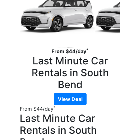
*
From
$44
/day
Last Minute Car
Rentals in South
Bend
View Deal
*
From
$44
/day
Last Minute Car
Rentals in South