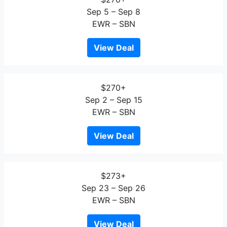
Sep 5 – Sep 8
EWR – SBN
View Deal
$270+
Sep 2 – Sep 15
EWR – SBN
View Deal
$273+
Sep 23 – Sep 26
EWR – SBN
View Deal