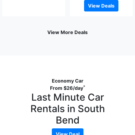
View Deals
View More Deals
Economy Car
*
From
$26
/day
Last Minute Car
Rentals in South
Bend
View Deal