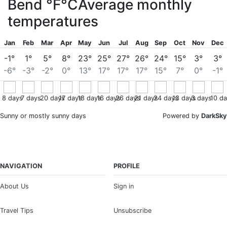
Bend
°F
°C
Average monthly
temperatures
Jan
Feb
Mar
Apr
May
Jun
Jul
Aug
Sep
Oct
Nov
Dec
-1°
1°
5°
8°
23°
25°
27°
26°
24°
15°
3°
3°
-6°
-3°
-2°
0°
13°
17°
17°
17°
15°
7°
0°
-1°
8
days
7
days
20
days
17
days
18
days
16
days
26
days
21
days
24
days
13
days
3
days
10
da
Sunny or mostly sunny days
Powered by
DarkSky
NAVIGATION
PROFILE
About Us
Sign in
Travel Tips
Unsubscribe