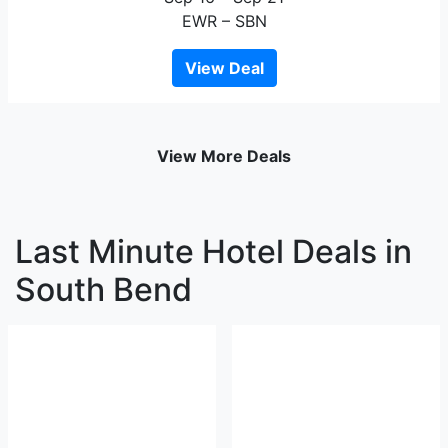
EWR – SBN
View Deal
View More Deals
Last Minute Hotel Deals in
South Bend