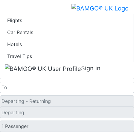
Flights
Last Minute Travel
Car Rentals
Hotels
Deals to South Bend
Travel Tips
One Way
Sign in