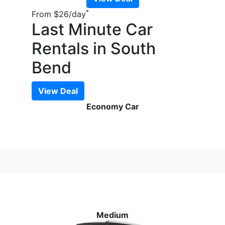
*
From
$26
/day
Last Minute Car
Rentals in South
Bend
View Deal
Economy Car
Medium