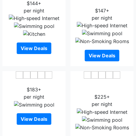
$144+
Bend
per night
$147+
per night
View Deals
View Deals
The Oliver Inn
Embassy Suites by Hilton
$183+
South Bend
per night
$225+
per night
View Deals