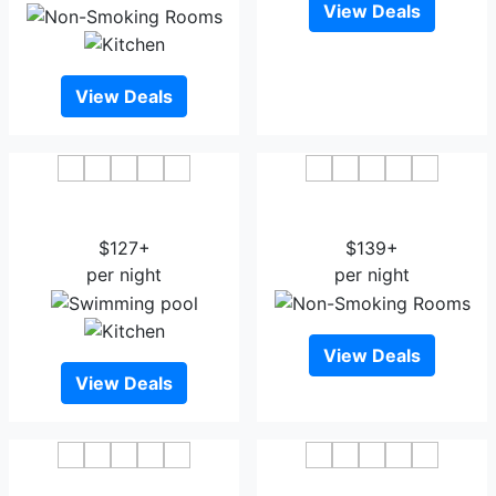
View Deals
View Deals
Staybridge Suites South
Courtyard by Marriott
Bend - University Area
South Bend Downtown
$127+
$139+
per night
per night
View Deals
View Deals
Aloft South Bend
Hilton Garden Inn South