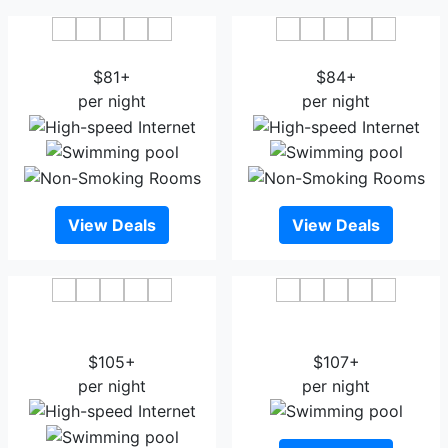
The Clover Hotel
The Inn at Saint Mary's
$81+
$84+
per night
per night
View Deals
View Deals
DoubleTree by Hilton Hotel
Hampton Inn & Suites
South Bend
South Bend
$105+
$107+
per night
per night