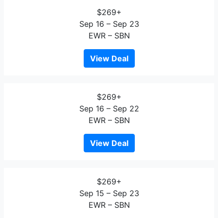
$269+
Sep 16 – Sep 23
EWR – SBN
View Deal
$269+
Sep 16 – Sep 22
EWR – SBN
View Deal
$269+
Sep 15 – Sep 23
EWR – SBN