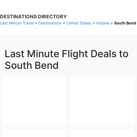
DESTINATIONS DIRECTORY
Last Minute Travel
>
Destinations
>
United States
>
Indiana
>
South Bend
Last Minute Flight Deals to
South Bend