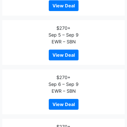
View Deal
$270+
Sep 5 – Sep 9
EWR – SBN
View Deal
$270+
Sep 6 – Sep 9
EWR – SBN
View Deal
$270+