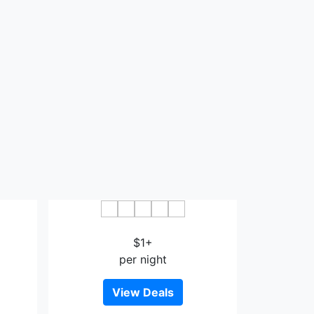
imae
Hotel Ryutouen
$1+
per night
View Deals