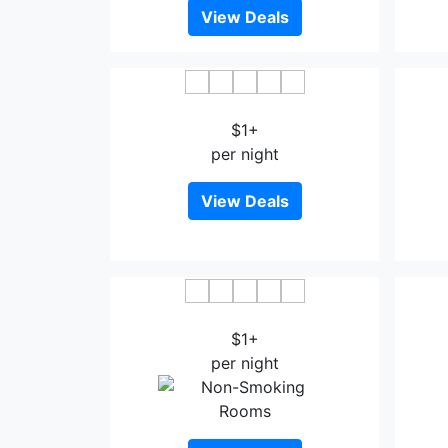
View Deals
APA Hotel Sagaeki Minamiguchi
$1+
per night
View Deals
Saga Idaimae Green Hotel
Sagay
$1+
per night