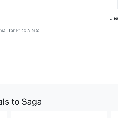
Clea
o Fare Alerts
Search Flights
als to Saga