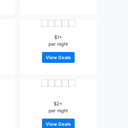
a
Chiyodakan
$1+
per night
View Deals
Garden Terrace Saga Hotel &
Maritopia
$2+
per night
View Deals