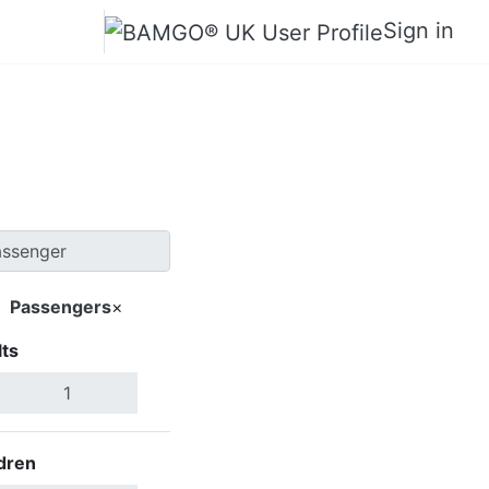
Sign in
 Saga
Passengers
×
ts
Search Flights
dren