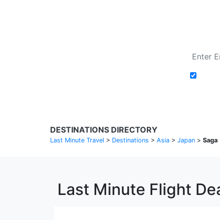
Add t
DESTINATIONS DIRECTORY
Last Minute Travel
>
Destinations
>
Asia
>
Japan
>
Saga
Last Minute Flight De