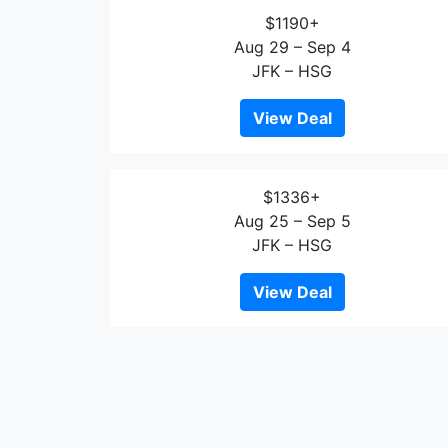
$1190+
Aug 29 – Sep 4
JFK – HSG
View Deal
$1336+
Aug 25 – Sep 5
JFK – HSG
View Deal