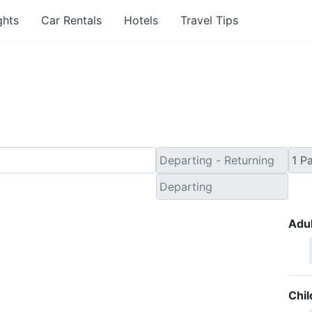
ghts
Car Rentals
Hotels
Travel Tips
 Minute Travel Deals to
Adul
Chil