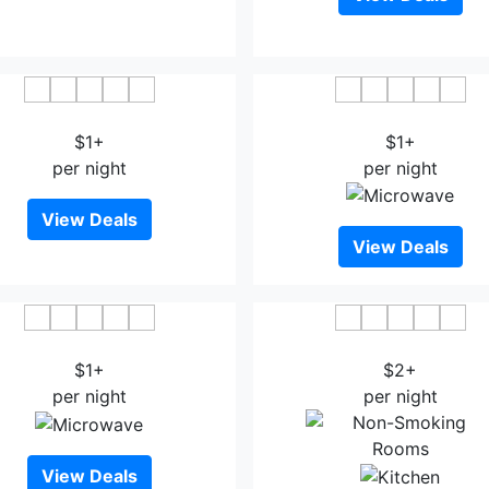
Saga City Hotel
Hotel New Otani Sag
$1+
$1+
per night
per night
View Deals
View Deals
amato Onsen Hotel Amandi
Oncri
$1+
$2+
per night
per night
View Deals