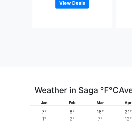
View Deals
Weather in Saga
°F
°C
Ave
Jan
Feb
Mar
Apr
7°
8°
16°
21°
1°
2°
7°
12°