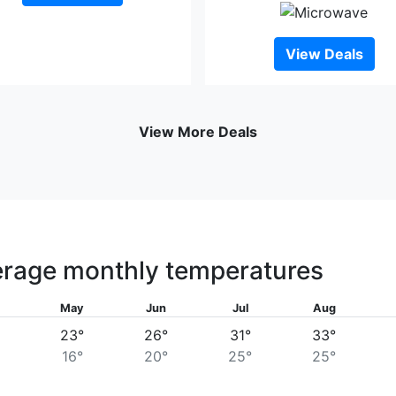
View Deals
View More Deals
rage monthly temperatures
May
Jun
Jul
Aug
23°
26°
31°
33°
16°
20°
25°
25°