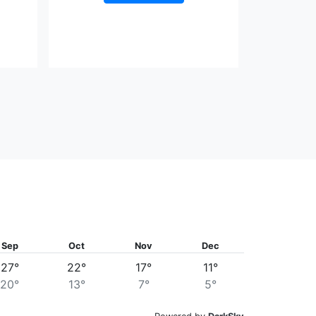
Sep
Oct
Nov
Dec
27°
22°
17°
11°
20°
13°
7°
5°