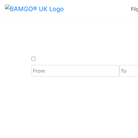
Fli
Last
One Way