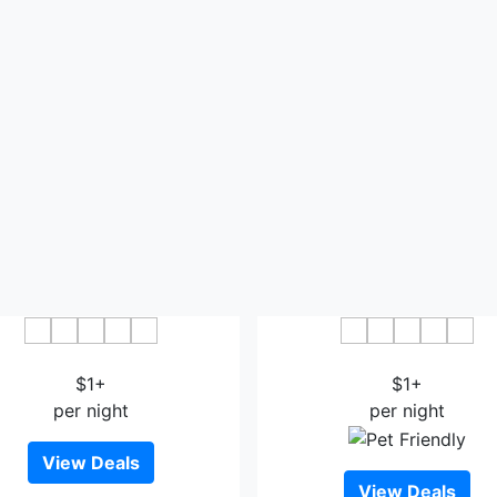
 Hotel Saga Ekimae Chuo
Hotel Route-Inn Saga Ek
$1+
$1+
per night
per night
View Deals
View Deals