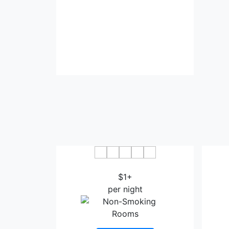
Comfort Hotel Saga
APA
$1+
per night