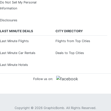
Do Not Sell My Personal
Information
Disclosures
LAST MINUTE DEALS
CITY DIRECTORY
Last Minute Flights
Flights from Top Cities
Last Minute Car Rentals
Deals to Top Cities
Last Minute Hotels
Follow us on:
Copyright © 2026
GraphicBomb
. All Rights Reserved.