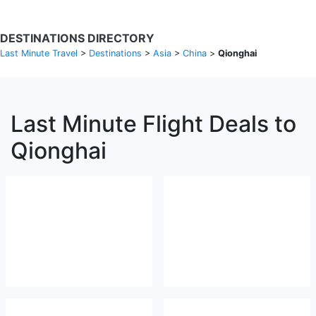
DESTINATIONS DIRECTORY
Last Minute Travel
>
Destinations
>
Asia
>
China
>
Qionghai
Last Minute Flight Deals to
Qionghai