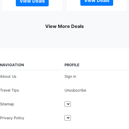
View Deals
View Deals
View More Deals
NAVIGATION
PROFILE
About Us
Sign in
Travel Tips
Unsubscribe
Sitemap
Privacy Policy