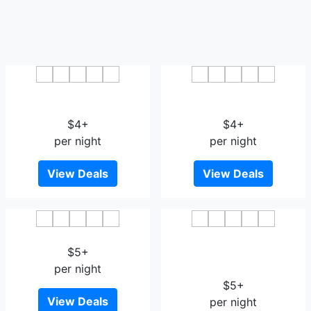
Magnotel Qionghai Aihua
Vienna Hotel Qionghai
Road
Yinhai Road
$4+
$4+
per night
per night
View Deals
View Deals
Qionghai Jinmao Hotel
GreenTree Inn Qionghai
$5+
Boao Railway Station
per night
Business Hotel
$5+
View Deals
per night