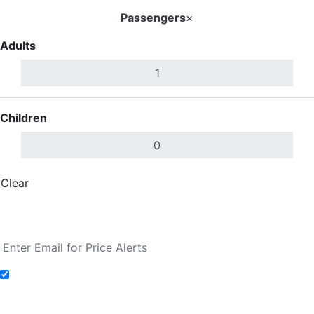
Passengers
×
Adults
Children
Clear
Done
Search Flights
Add to Fare Alerts
Search Flights