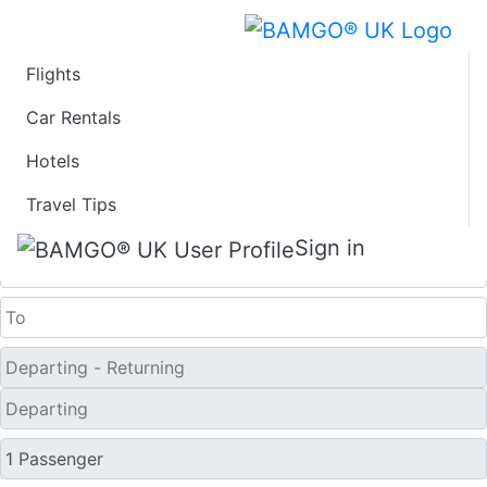
Flights
Last Minute Travel
Car Rentals
Hotels
Deals to P'ohang
Travel Tips
One Way
Sign in