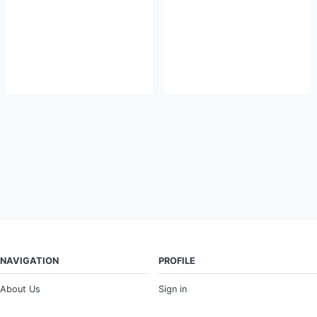
NAVIGATION
PROFILE
About Us
Sign in