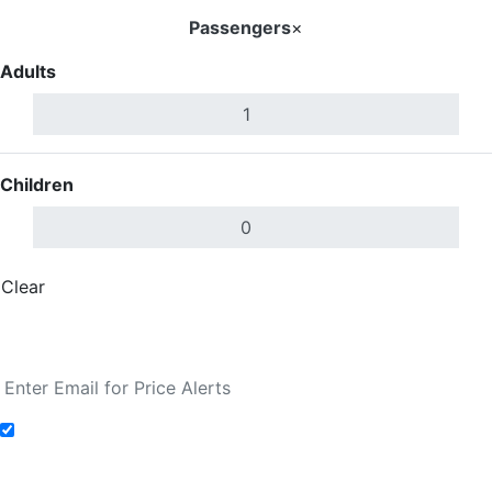
Passengers
×
Adults
Children
Clear
Done
Search Flights
Add to Fare Alerts
Search Flights