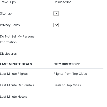
Travel Tips
Unsubscribe
Sitemap
Privacy Policy
Do Not Sell My Personal
Information
Disclosures
LAST MINUTE DEALS
CITY DIRECTORY
Last Minute Flights
Flights from Top Cities
Last Minute Car Rentals
Deals to Top Cities
Last Minute Hotels