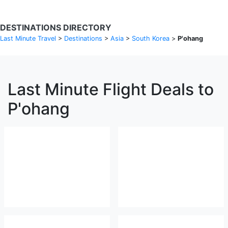
DESTINATIONS DIRECTORY
Last Minute Travel
>
Destinations
>
Asia
>
South Korea
>
P'ohang
Last Minute Flight Deals to
P'ohang