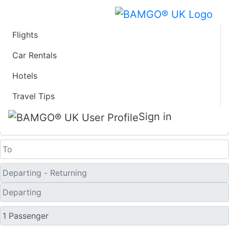
Flights
Last Minute Travel
Car Rentals
Hotels
Deals to Oslo
Travel Tips
One Way
Sign in