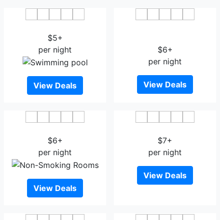
K7 Hotel Oslo
Comfort Hotel Xpress
$5+
Youngstorget
per night
$6+
per night
View Deals
View Deals
Smarthotel Oslo
Hotel Verdandi Oslo
$6+
$7+
per night
per night
View Deals
View Deals