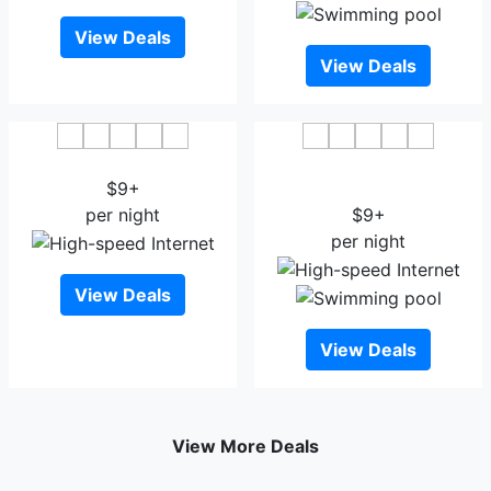
View Deals
View Deals
Anker Hotel
Thon Hotel Ullevaal
$9+
Stadion
per night
$9+
per night
View Deals
View Deals
View More Deals