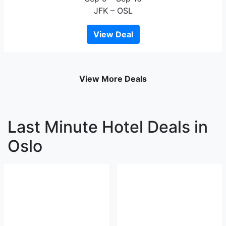
JFK – OSL
View Deal
View More Deals
Last Minute Hotel Deals in
Oslo