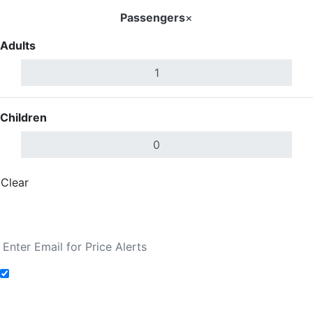
Passengers
×
Adults
Children
Clear
Done
Search Flights
Add to Fare Alerts
Search Flights