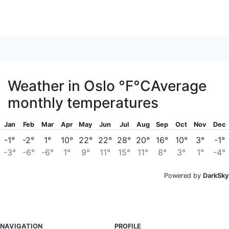
Weather in Oslo
°F
°C
Average
monthly temperatures
Jan
Feb
Mar
Apr
May
Jun
Jul
Aug
Sep
Oct
Nov
Dec
-1°
-2°
1°
10°
22°
22°
28°
20°
16°
10°
3°
-1°
-3°
-6°
-6°
1°
9°
11°
15°
11°
8°
3°
1°
-4°
Powered by
DarkSky
NAVIGATION
PROFILE