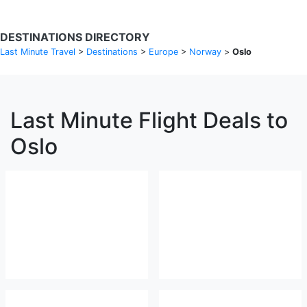
DESTINATIONS DIRECTORY
Last Minute Travel
>
Destinations
>
Europe
>
Norway
>
Oslo
Last Minute Flight Deals to
Oslo