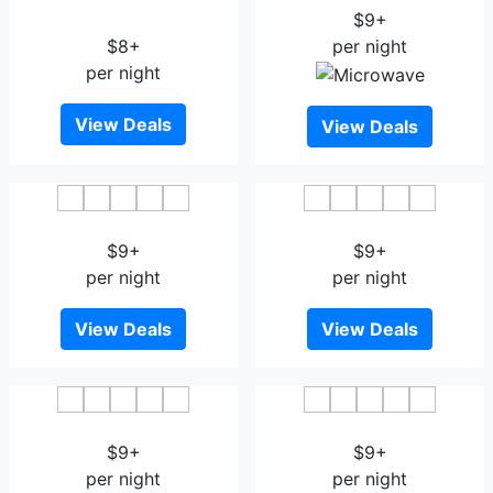
Central Station
$9+
$8+
per night
per night
View Deals
View Deals
Thon Hotel Munch
Thon Hotel Astoria
$9+
$9+
per night
per night
View Deals
View Deals
Thon Hotel Gyldenlove
Quality Hotel 33
$9+
$9+
per night
per night