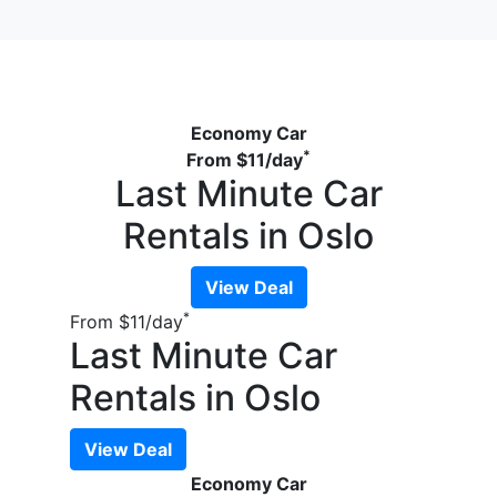
Economy Car
*
From
$11
/day
Last Minute Car
Rentals in Oslo
View Deal
*
From
$11
/day
Last Minute Car
Rentals in Oslo
View Deal
Economy Car