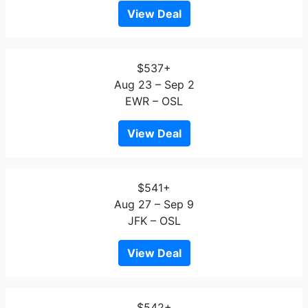
View Deal
$537+
Aug 23 – Sep 2
EWR – OSL
View Deal
$541+
Aug 27 – Sep 9
JFK – OSL
View Deal
$542+