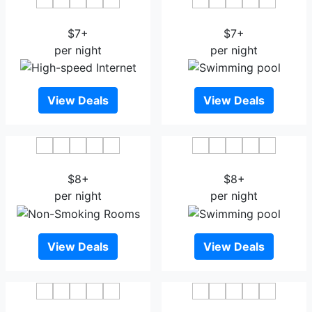
P-Hotels Oslo
Citybox Oslo
$7+
$7+
per night
per night
View Deals
View Deals
Comfort Hotel Borsparken
Thon Hotel Storo
$8+
$8+
per night
per night
View Deals
View Deals
Comfort Hotel Xpress
Oslo Guldsmeden