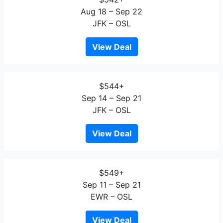
Aug 18 – Sep 22
JFK – OSL
View Deal
$544+
Sep 14 – Sep 21
JFK – OSL
View Deal
$549+
Sep 11 – Sep 21
EWR – OSL
View Deal