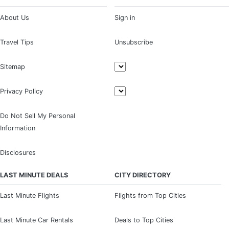
About Us
Sign in
Travel Tips
Unsubscribe
Sitemap
Privacy Policy
Do Not Sell My Personal
Information
Disclosures
LAST MINUTE DEALS
CITY DIRECTORY
Last Minute Flights
Flights from Top Cities
Last Minute Car Rentals
Deals to Top Cities