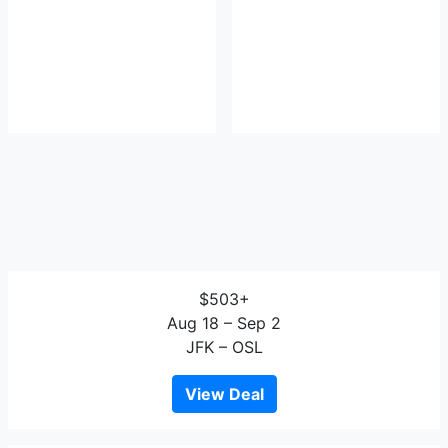
$503+
Aug 18 – Sep 2
JFK – OSL
View Deal