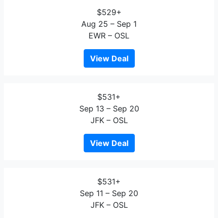
$529+
Aug 25 – Sep 1
EWR – OSL
View Deal
$531+
Sep 13 – Sep 20
JFK – OSL
View Deal
$531+
Sep 11 – Sep 20
JFK – OSL