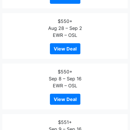
$550+
Aug 28 – Sep 2
EWR – OSL
View Deal
$550+
Sep 8 – Sep 16
EWR – OSL
View Deal
$551+
Sep 9 – Sep 16