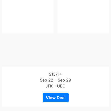
$1371+
Sep 22 – Sep 29
JFK – UEO
View Deal