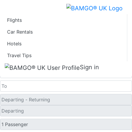
Flights
Last Minute Travel
Car Rentals
Hotels
Deals to Kumejima
Travel Tips
One Way
Sign in