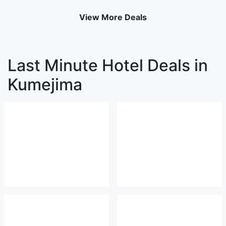
View More Deals
Last Minute Hotel Deals in
Kumejima