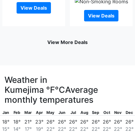
View Deals
View Deals
View More Deals
Weather in
Kumejima
°F
°C
Average
monthly temperatures
Jan
Feb
Mar
Apr
May
Jun
Jul
Aug
Sep
Oct
Nov
Dec
18°
18°
21°
23°
26°
26°
26°
26°
26°
26°
26°
26°
15°
14°
17°
19°
22°
22°
22°
22°
22°
22°
22°
22°