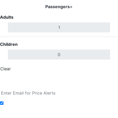
Passengers
×
Adults
Children
Clear
Done
Search Flights
Add to Fare Alerts
Search Flights