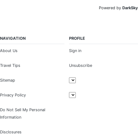
Powered by
DarkSky
NAVIGATION
PROFILE
About Us
Sign in
Travel Tips
Unsubscribe
Sitemap
Privacy Policy
Do Not Sell My Personal
Information
Disclosures