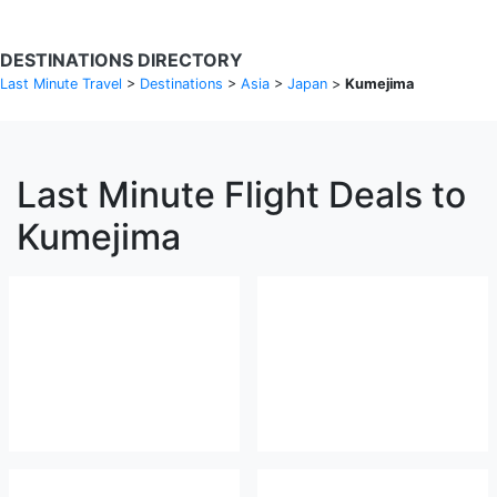
DESTINATIONS DIRECTORY
Last Minute Travel
>
Destinations
>
Asia
>
Japan
>
Kumejima
Last Minute Flight Deals to
Kumejima