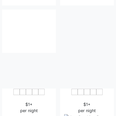
Resort Hotel Kume Island
Hotel Garden Hills
$1+
$1+
per night
per night