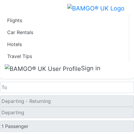
Flights
Last Minute Travel
Car Rentals
Hotels
Deals to Kolhapur
Travel Tips
One Way
Sign in