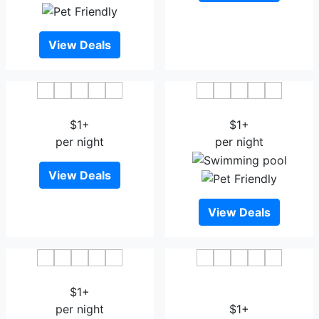
View Deals
Hotel Radhika Deluxe
Hotel Sham Suman
$1+
$1+
per night
per night
View Deals
View Deals
Hotel K Square
Treebo Trend Balaji
$1+
Residency
per night
$1+