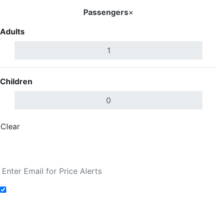
Passengers
×
Adults
Children
Clear
Done
Search Flights
Add to Fare Alerts
Search Flights