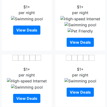
Citrus Hotel Kolhapur
Hotel Atharv
$1+
$1+
per night
per night
View Deals
View Deals
Hotel Radiant Kolhapur
Hotel Darshan Vishwas
$1+
$1+
per night
per night
View Deals
View Deals