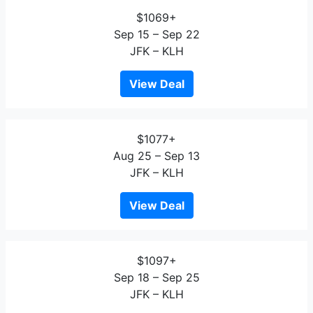
$1069+
Sep 15 – Sep 22
JFK – KLH
View Deal
$1077+
Aug 25 – Sep 13
JFK – KLH
View Deal
$1097+
Sep 18 – Sep 25
JFK – KLH