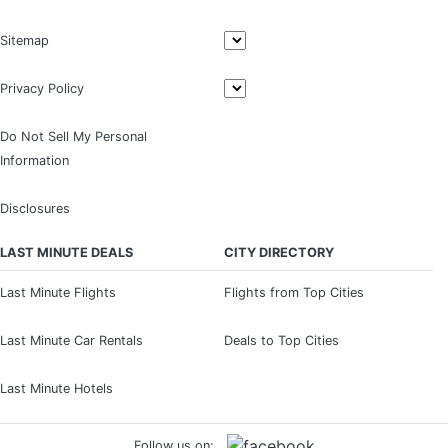
Sitemap
Privacy Policy
Do Not Sell My Personal
Information
Disclosures
LAST MINUTE DEALS
CITY DIRECTORY
Last Minute Flights
Flights from Top Cities
Last Minute Car Rentals
Deals to Top Cities
Last Minute Hotels
Follow us on: