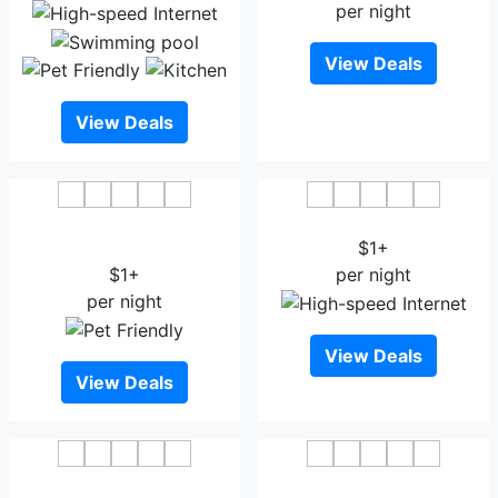
per night
View Deals
View Deals
OYO 19321 Hotel Surya
Yashada Vishramdham
Comforts
$1+
$1+
per night
per night
View Deals
View Deals
OYO 67875 Heritage
Hotel Park Inn Kolhapur