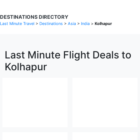
DESTINATIONS DIRECTORY
Last Minute Travel
>
Destinations
>
Asia
>
India
>
Kolhapur
Last Minute Flight Deals to
Kolhapur