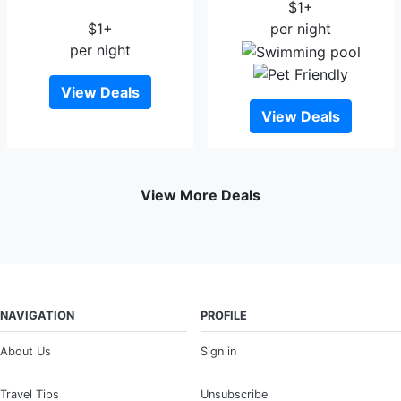
Lodging And Boarding
$1+
$1+
per night
per night
View Deals
View Deals
View More Deals
NAVIGATION
PROFILE
About Us
Sign in
Travel Tips
Unsubscribe