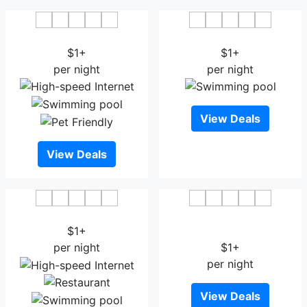
Hotel Rasika Renaissance
Hotel Shree Sai
$1+
$1+
per night
per night
View Deals
View Deals
Hotel 3 Leaves
Hotel Raama Grand
$1+
Lodging Kolhapur
per night
$1+
per night
View Deals