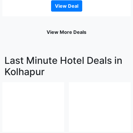
View Deal
View More Deals
Last Minute Hotel Deals in
Kolhapur