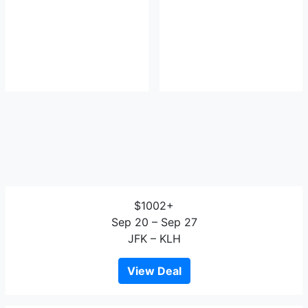
$1002+
Sep 20 – Sep 27
JFK – KLH
View Deal