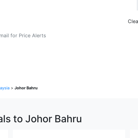
Clea
o Fare Alerts
Search Flights
aysia
>
Johor Bahru
als to Johor Bahru