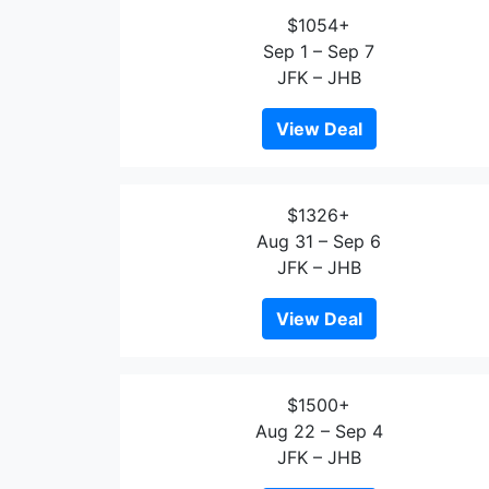
$1054+
Sep 1 – Sep 7
JFK – JHB
View Deal
$1326+
Aug 31 – Sep 6
JFK – JHB
View Deal
$1500+
Aug 22 – Sep 4
JFK – JHB