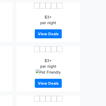
stin
The Point Boutique Hotel
$3+
per night
View Deals
Bahru
Aeon Tebrau Apartment
$3+
per night
View Deals
u
Newland Hotel