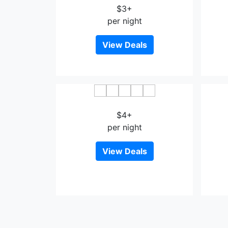
$3+
per night
View Deals
Ferda Hotel Impian Emas
$4+
per night
View Deals