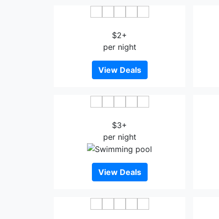
MZ Hotel
$2+
per night
View Deals
Lavender Inn Nusa
$3+
per night
View Deals
Ghazrin's Classic