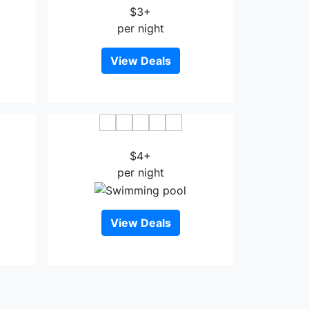
$3+
per night
View Deals
Euro+ Hotel Johor Bahru
$4+
per night
View Deals