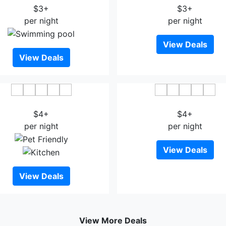
$3+
$3+
per night
per night
View Deals
View Deals
Koho Hotel
Hotel S Bee
$4+
$4+
per night
per night
View Deals
View Deals
View More Deals