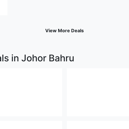
View More Deals
ls in Johor Bahru