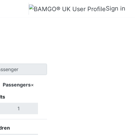
Sign in
hor Bahru
Passengers
×
ts
Search Flights
dren