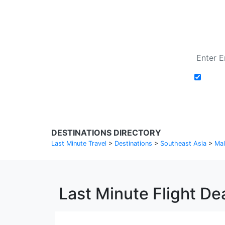
Add t
DESTINATIONS DIRECTORY
Last Minute Travel
>
Destinations
>
Southeast Asia
>
Mal
Last Minute Flight De