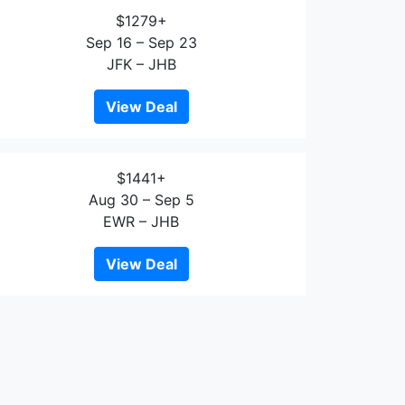
$1279+
Sep 16 – Sep 23
JFK – JHB
View Deal
$1441+
Aug 30 – Sep 5
EWR – JHB
View Deal