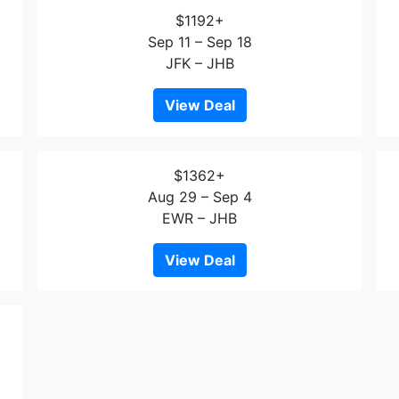
$1192+
Sep 11 – Sep 18
JFK – JHB
View Deal
$1362+
Aug 29 – Sep 4
EWR – JHB
View Deal