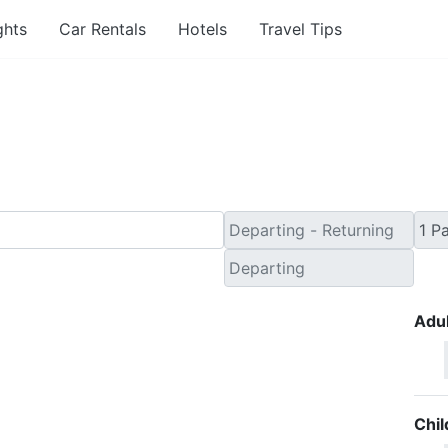
ghts
Car Rentals
Hotels
Travel Tips
ute Travel Deals to Jo
Adul
Chil