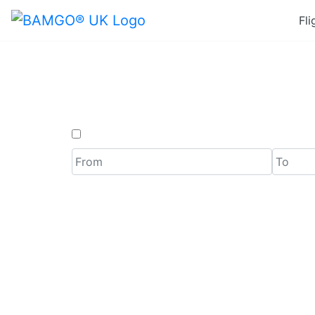
Fli
Last Min
One Way