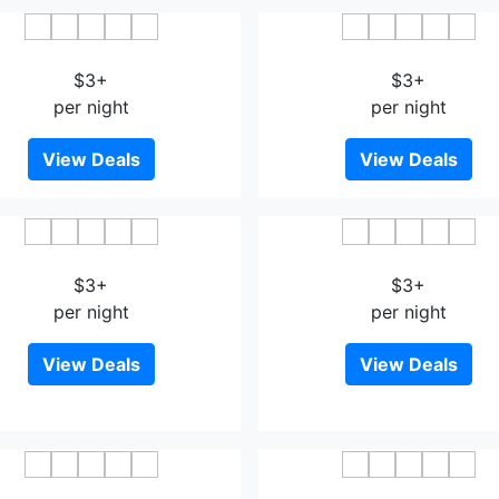
Nah Hotel
MIICO Hotel @ Mount Au
$3+
$3+
per night
per night
View Deals
View Deals
Ghazrin's Garuda
The Square Hotel Johor 
$3+
$3+
per night
per night
View Deals
View Deals
Vertilex Hotel
Artz Hotel Johor Bahr