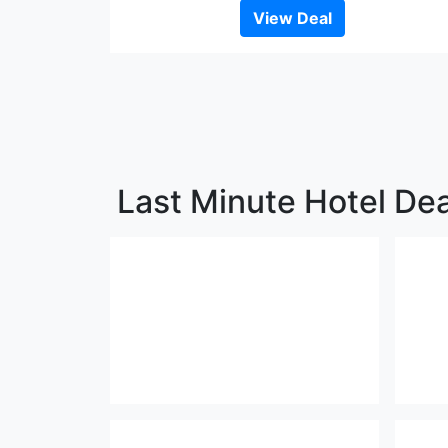
View Deal
Last Minute Hotel Dea