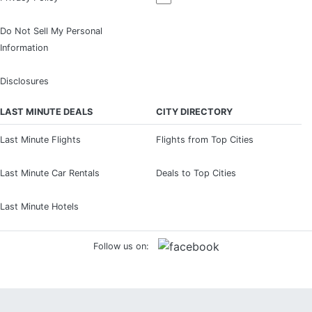
Do Not Sell My Personal
Information
Disclosures
LAST MINUTE DEALS
CITY DIRECTORY
Last Minute Flights
Flights from Top Cities
Last Minute Car Rentals
Deals to Top Cities
Last Minute Hotels
Follow us on: