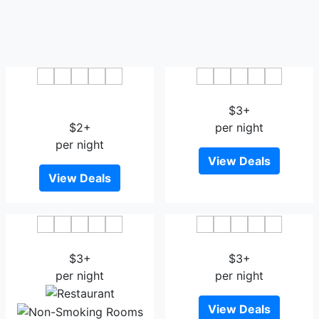
Fond 118 Jiujiang
Dragon City Hotel Jiujiang
Yanshuiting
$3+
$2+
per night
per night
View Deals
View Deals
The New Kuanglu Hotel
Venice Garden Hotel
$3+
$3+
per night
per night
View Deals