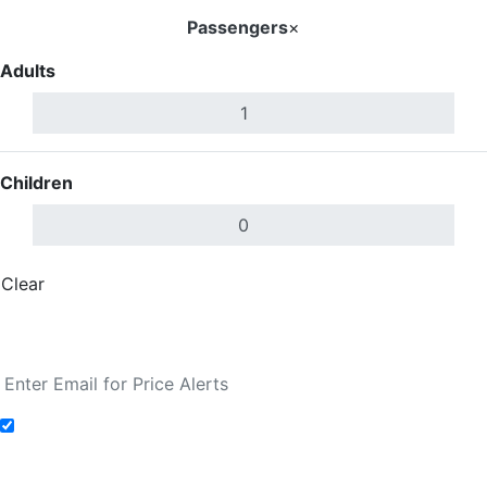
Passengers
×
Adults
Children
Clear
Done
Search Flights
Add to Fare Alerts
Search Flights