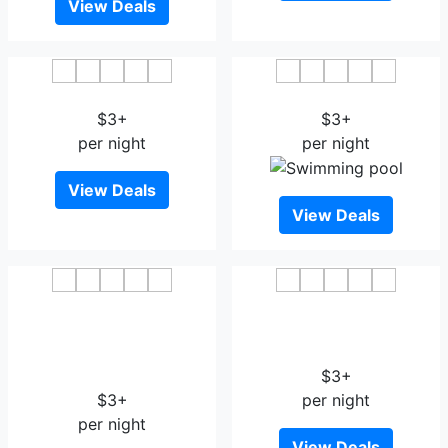
View Deals
Tianci Hotel
Starway Hotel Jiujiang
$3+
$3+
per night
per night
View Deals
View Deals
GreenTree Inn Jiujiang
Jinjiang Inn Jiujiang
Development Zone
Internation Exhibition
Changjiang Avenue
Center
Business Hotel
$3+
$3+
per night
per night
View Deals