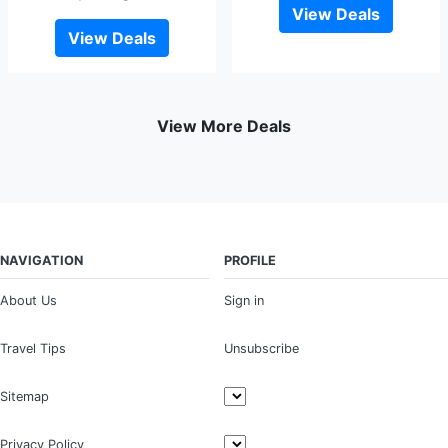
View Deals
View Deals
View More Deals
NAVIGATION
PROFILE
About Us
Sign in
Travel Tips
Unsubscribe
Sitemap
Privacy Policy