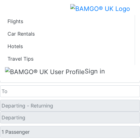
Flights
Last Minute Travel
Car Rentals
Hotels
Deals to Jiujiang
Travel Tips
One Way
Sign in