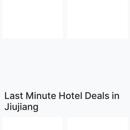
Last Minute Hotel Deals in
Jiujiang