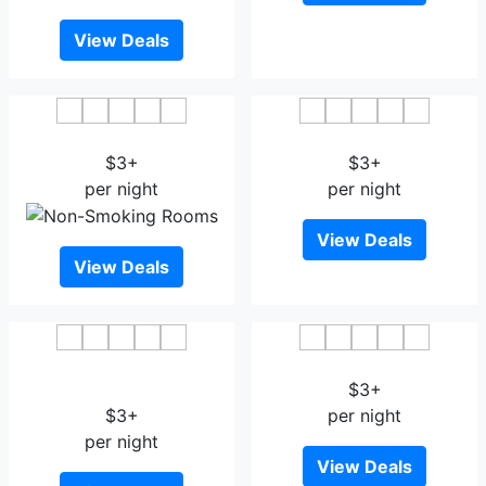
View Deals
De'an International Hotel
Huayuan Hotel Jiujiang
$3+
$3+
per night
per night
View Deals
View Deals
Jinxiu Star Boutique Hotel
Wuning International Hotel
Lushan
$3+
$3+
per night
per night
View Deals