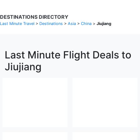
DESTINATIONS DIRECTORY
Last Minute Travel
>
Destinations
>
Asia
>
China
>
Jiujiang
Last Minute Flight Deals to
Jiujiang