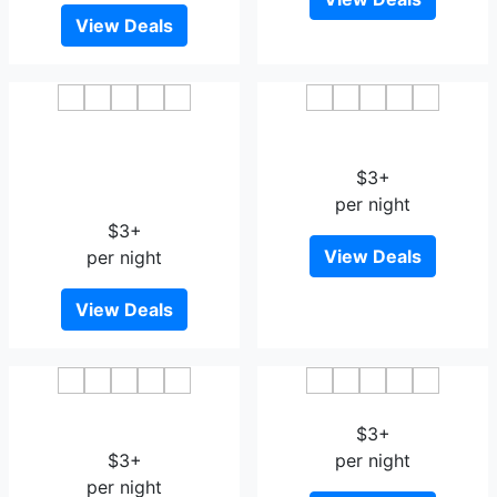
View Deals
GreenTree Inn JiangXi
Jinjiang Inn Jiujiang
JiuJiang Railway Station
Railway Station Wal-mart
Front HongXiang Business
$3+
Hotel
per night
$3+
View Deals
per night
View Deals
Tian Hai Hotel Jiujiang
Caifu Grand Hotel
Motor City Hangzhou Road
$3+
$3+
per night
per night