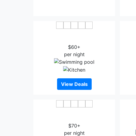
SureStay Plus Hotel by Best
Days
Western Houston Energy Corridor
$60+
per night
View Deals
Country Inn & Suites by Radisson
Clar
Houston Northwest TX
$70+
per night