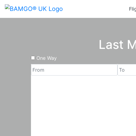
Fli
Last M
One Way