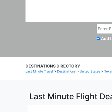
Add t
DESTINATIONS DIRECTORY
Last Minute Travel
>
Destinations
>
United States
>
Texa
Last Minute Flight De