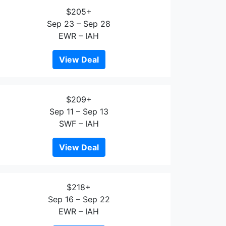
$205+
Sep 23 – Sep 28
EWR – IAH
View Deal
$209+
Sep 11 – Sep 13
SWF – IAH
View Deal
$218+
Sep 16 – Sep 22
EWR – IAH