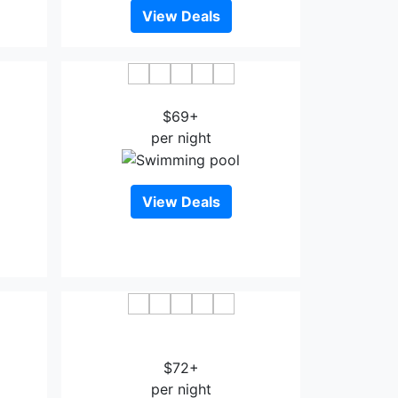
View Deals
disson
PLATINUM INN AND SUITES
FK
$69+
per night
View Deals
Sonesta ES Suites Houston - NASA
Clear Lake
$72+
per night