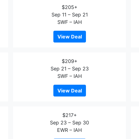
$205+
Sep 11 – Sep 21
SWF – IAH
View Deal
$209+
Sep 21 – Sep 23
SWF – IAH
View Deal
$217+
Sep 23 – Sep 30
EWR – IAH