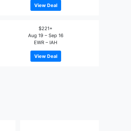
View Deal
$221+
Aug 19 – Sep 16
EWR – IAH
View Deal