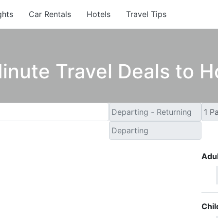
ghts
Car Rentals
Hotels
Travel Tips
inute Travel Deals to 
Adul
Chil