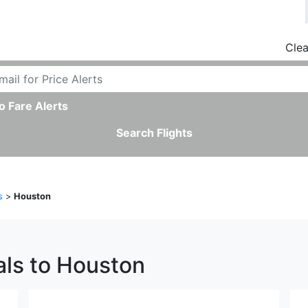
Clea
o Fare Alerts
Search Flights
s
>
Houston
als to Houston