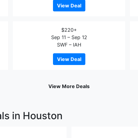
View Deal
$220+
Sep 11 – Sep 12
SWF – IAH
View Deal
View More Deals
ls in Houston