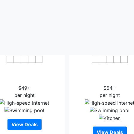
Wingate by Wyndham
Ramada by Wyndham Hou
e/Houston Intercontinental
Intercontinental Airport 
Airport
Hotel
$49+
$54+
per night
per night
View Deals
View Deals