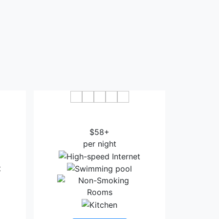
ston
Ramada by Wyndham Houston
South
Intercontinental Airport East
$58+
per night