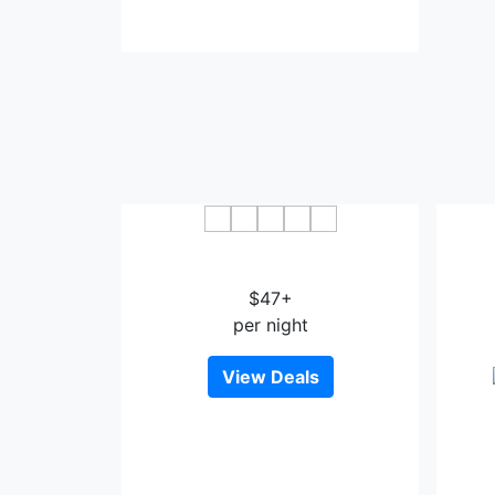
OYO Townhouse Houston Airport
North
Humbl
$47+
per night
View Deals