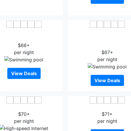
 Inn & Suites by Wyndham
Country Inn & Suites By Ra
Houston NW Cypress
Houston IAH Airport-J
$66+
Boulevard
per night
$67+
per night
View Deals
View Deals
ion Inn I-10 East at Beltway
Express Inn - Spring
$70+
$71+
per night
per night