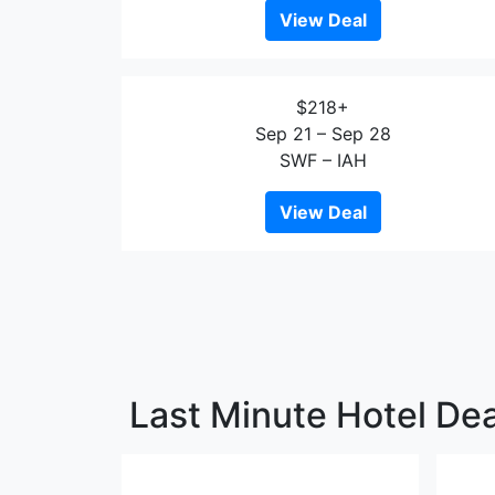
View Deal
$218+
Sep 21 – Sep 28
SWF – IAH
View Deal
Last Minute Hotel Dea