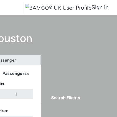
Sign in
Houston
Passengers
×
ts
Search Flights
dren