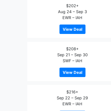
$202+
Aug 24 – Sep 3
EWR – IAH
View Deal
$208+
Sep 21 – Sep 30
SWF – IAH
View Deal
$216+
Sep 22 – Sep 29
EWR – IAH