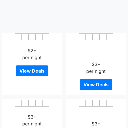
Huaxi Boutique Hostel
L Hotel Xuanhua Street
$2+
Nangang District
per night
Government
$3+
View Deals
per night
View Deals
Humble House Harbin
Junting Business Hotel
$3+
Harbin
per night
$3+