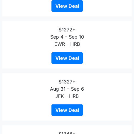
View Deal
$1272+
Sep 4 – Sep 10
EWR – HRB
View Deal
$1327+
Aug 31 – Sep 6
JFK – HRB
View Deal
$1348+