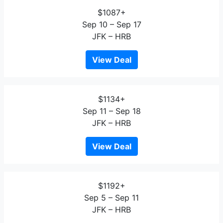
$1087+
Sep 10 – Sep 17
JFK – HRB
View Deal
$1134+
Sep 11 – Sep 18
JFK – HRB
View Deal
$1192+
Sep 5 – Sep 11
JFK – HRB