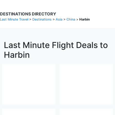
DESTINATIONS DIRECTORY
Last Minute Travel
>
Destinations
>
Asia
>
China
>
Harbin
Last Minute Flight Deals to
Harbin