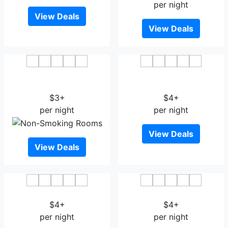
per night
View Deals
View Deals
Harbin Baixiang Holiday
Lijiang Open Sesame
Hotel Harbin East Station
Flowers Hotel
$3+
$4+
per night
per night
View Deals
View Deals
Xinghe Hotel Harbin
Harbin Eaself Hotel
$4+
$4+
per night
per night