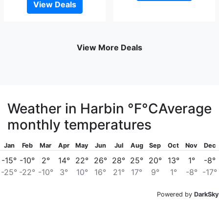
View Deals
View More Deals
Weather in Harbin
°F
°C
Average
monthly temperatures
Jan
Feb
Mar
Apr
May
Jun
Jul
Aug
Sep
Oct
Nov
Dec
-15°
-10°
2°
14°
22°
26°
28°
25°
20°
13°
1°
-8°
-25°
-22°
-10°
3°
10°
16°
21°
17°
9°
1°
-8°
-17°
Powered by
DarkSky