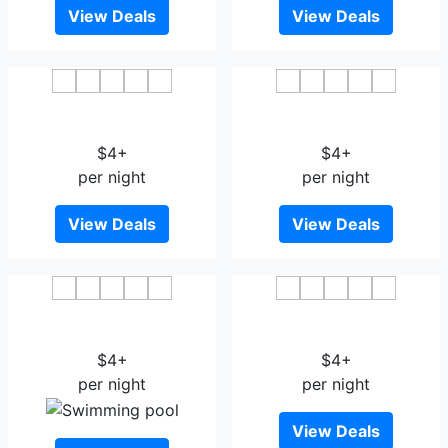
View Deals
View Deals
Yuan Da Business Hotel
Vienna 3 Best Hotel
Harbin
Wuchang
$4+
$4+
per night
per night
View Deals
View Deals
Manhattan Hotel
Zmax Hotel Harbin Bingxue
Apartment Harbin
Big World
$4+
$4+
per night
per night
View Deals