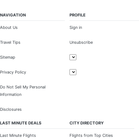
NAVIGATION
PROFILE
About Us
Sign in
Travel Tips
Unsubscribe
Sitemap
Privacy Policy
Do Not Sell My Personal
Information
Disclosures
LAST MINUTE DEALS
CITY DIRECTORY
Last Minute Flights
Flights from Top Cities