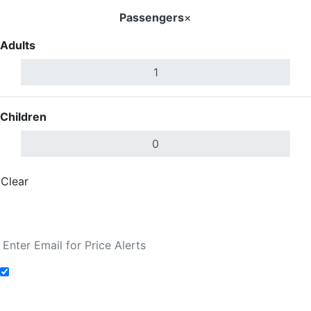
Passengers
×
Adults
Children
Clear
Done
Search Flights
Add to Fare Alerts
Search Flights