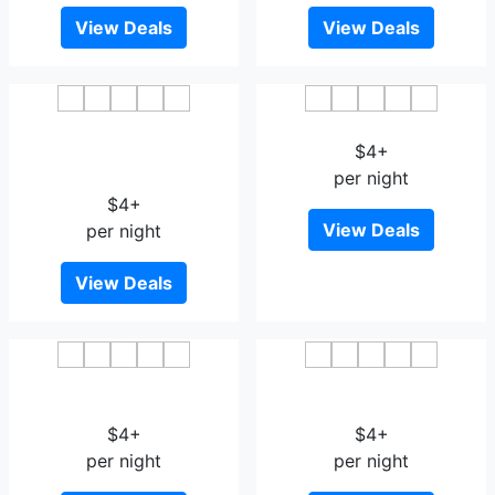
View Deals
View Deals
Vienna 3 Best Hotel Harbin
Harbin Aimei Hotel
Jiangguo Avenue Snow
$4+
And Ice World
per night
$4+
View Deals
per night
View Deals
Lavande Hotel Harbin
7 Days Premium Harbin
Highway Bridge Aijian
Xufu Road
$4+
$4+
per night
per night