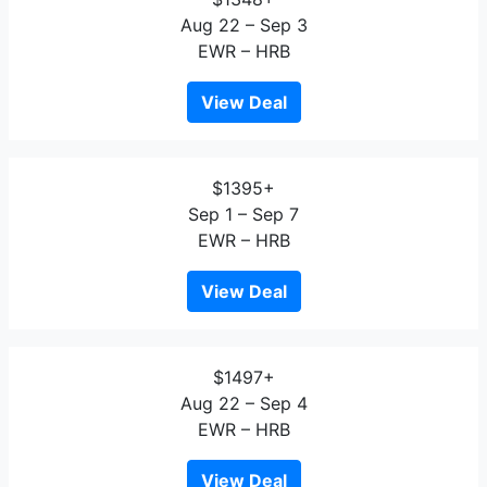
Aug 22 – Sep 3
EWR – HRB
View Deal
$1395+
Sep 1 – Sep 7
EWR – HRB
View Deal
$1497+
Aug 22 – Sep 4
EWR – HRB
View Deal