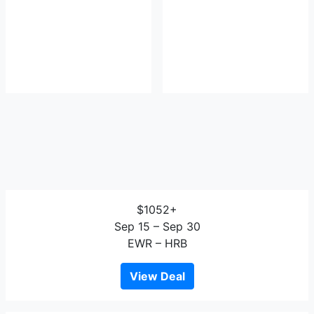
$1052+
Sep 15 – Sep 30
EWR – HRB
View Deal