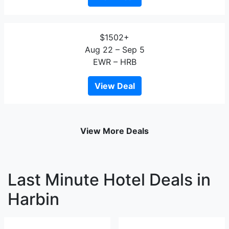
$1502+
Aug 22 – Sep 5
EWR – HRB
View Deal
View More Deals
Last Minute Hotel Deals in
Harbin