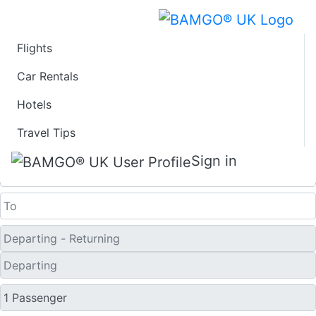
Flights
Last Minute Travel
Car Rentals
Hotels
Deals to Harbin
Travel Tips
One Way
Sign in