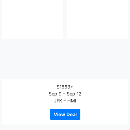
$1663+
Sep 9 – Sep 12
JFK – HMI
View Deal