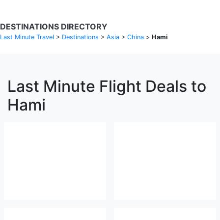
DESTINATIONS DIRECTORY
Last Minute Travel
>
Destinations
>
Asia
>
China
>
Hami
Last Minute Flight Deals to
Hami