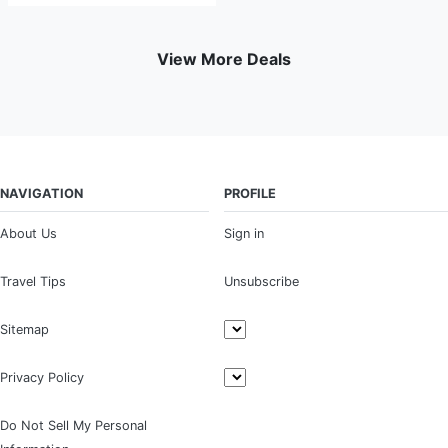
View More Deals
NAVIGATION
PROFILE
About Us
Sign in
Travel Tips
Unsubscribe
Sitemap
Privacy Policy
Do Not Sell My Personal