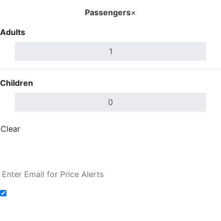
Passengers
×
Adults
Children
Clear
Done
Search Flights
Add to Fare Alerts
Search Flights