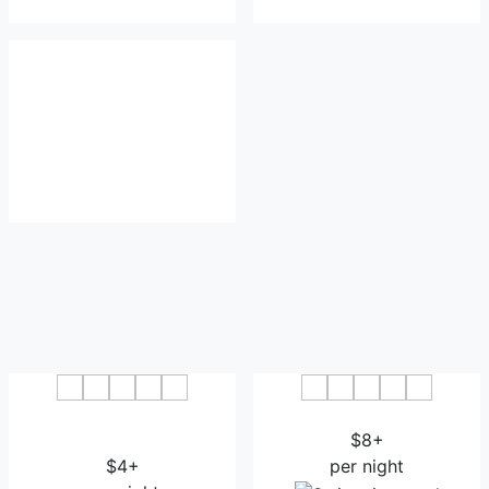
7 Days Premium Hami
Hami Hotel
Municipal Government
$8+
$4+
per night