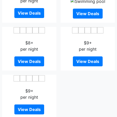
per night
View Deals
View Deals
Jiageda Hotel
Yushang Hotel
$8+
$9+
per night
per night
View Deals
View Deals
Jiadun Holiday Hotel
$9+
per night
View Deals