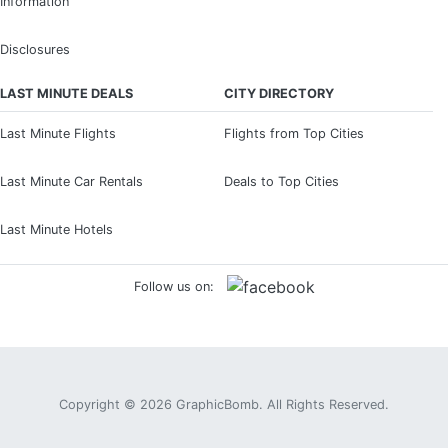
Information
Disclosures
LAST MINUTE DEALS
CITY DIRECTORY
Last Minute Flights
Flights from Top Cities
Last Minute Car Rentals
Deals to Top Cities
Last Minute Hotels
Follow us on:
Copyright © 2026
GraphicBomb
. All Rights Reserved.