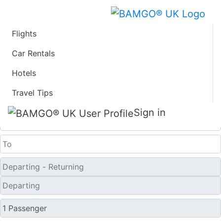
Flights
Last Minute Travel
Car Rentals
Hotels
Deals to Hami
Travel Tips
One Way
Sign in