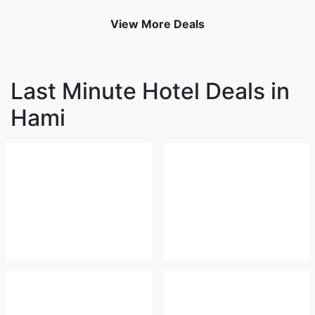
View More Deals
Last Minute Hotel Deals in
Hami