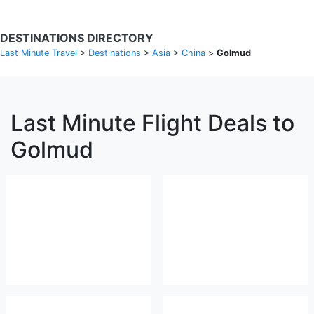
DESTINATIONS DIRECTORY
Last Minute Travel
>
Destinations
>
Asia
>
China
>
Golmud
Last Minute Flight Deals to
Golmud