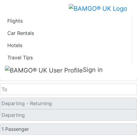
Flights
Last Minute Travel
Car Rentals
Hotels
Deals to Golmud
Travel Tips
One Way
Sign in