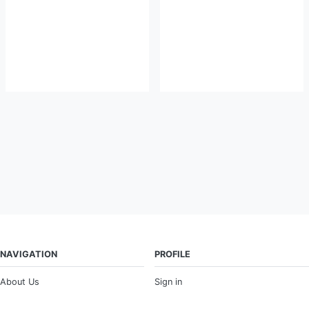
NAVIGATION
PROFILE
About Us
Sign in