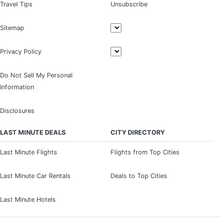
Travel Tips
Unsubscribe
Sitemap
Privacy Policy
Do Not Sell My Personal
Information
Disclosures
LAST MINUTE DEALS
CITY DIRECTORY
Last Minute Flights
Flights from Top Cities
Last Minute Car Rentals
Deals to Top Cities
Last Minute Hotels