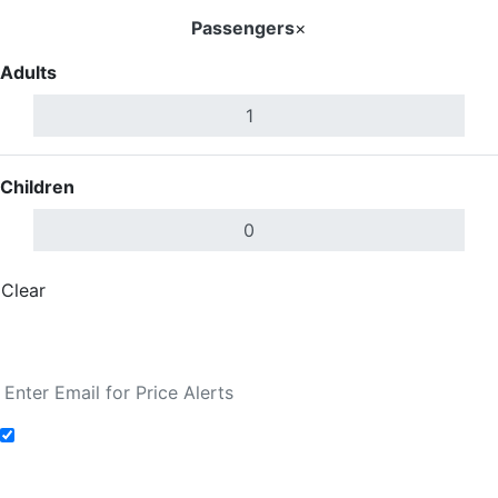
Passengers
×
Adults
Children
Clear
Done
Search Flights
Add to Fare Alerts
Search Flights