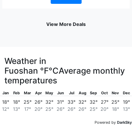
View More Deals
Weather in
Fuoshan
°F
°C
Average monthly
temperatures
Jan
Feb
Mar
Apr
May
Jun
Jul
Aug
Sep
Oct
Nov
Dec
18°
18°
25°
26°
32°
31°
33°
32°
32°
27°
25°
19°
12°
13°
17°
20°
25°
26°
26°
26°
25°
20°
18°
13°
Powered by
DarkSky