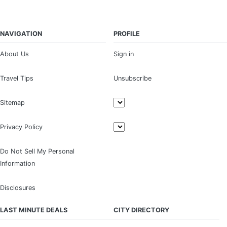
NAVIGATION
PROFILE
About Us
Sign in
Travel Tips
Unsubscribe
Sitemap
Privacy Policy
Do Not Sell My Personal
Information
Disclosures
LAST MINUTE DEALS
CITY DIRECTORY