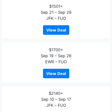
$1501+
Sep 21 – Sep 28
JFK – FUO
View Deal
$1700+
Sep 19 – Sep 26
EWR – FUO
View Deal
$2140+
Sep 10 – Sep 17
JFK – FUO