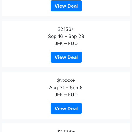
View Deal
$2156+
Sep 16 – Sep 23
JFK – FUO
View Deal
$2333+
Aug 31 – Sep 6
JFK – FUO
View Deal
$2385+