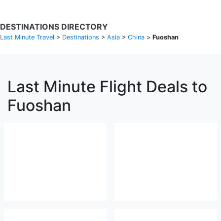
DESTINATIONS DIRECTORY
Last Minute Travel
>
Destinations
>
Asia
>
China
>
Fuoshan
Last Minute Flight Deals to
Fuoshan