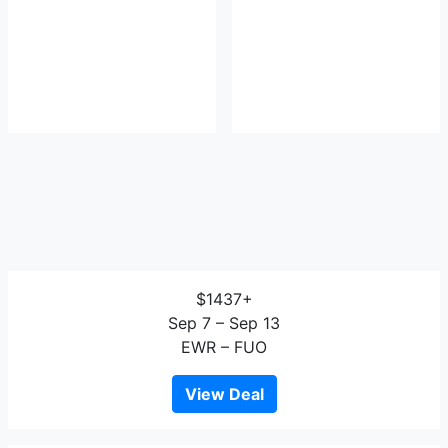
$1437+
Sep 7 – Sep 13
EWR – FUO
View Deal