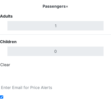
Passengers
×
Adults
Children
Clear
Done
Search Flights
Add to Fare Alerts
Search Flights