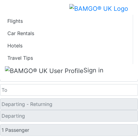
Flights
Last Minute Travel
Car Rentals
Hotels
Deals to Fuoshan
Travel Tips
One Way
Sign in