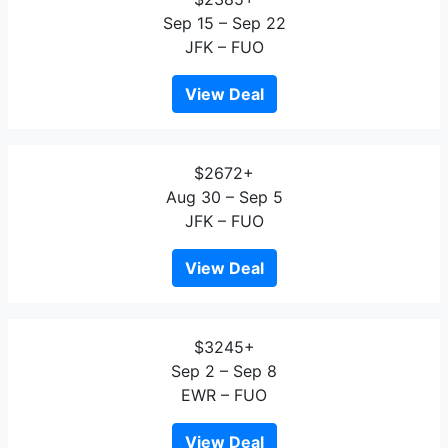
Sep 15 – Sep 22
JFK – FUO
View Deal
$2672+
Aug 30 – Sep 5
JFK – FUO
View Deal
$3245+
Sep 2 – Sep 8
EWR – FUO
View Deal