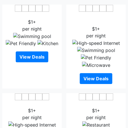
Civic Inn Dhaka
Golden Tulip - The
$1+
Grandmark Dhaka
per night
$1+
per night
View Deals
View Deals
Hotel Ashrafee
Marino Royal Hotel
$1+
$1+
per night
per night