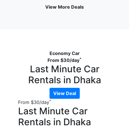
View More Deals
Economy Car
*
From
$30
/day
Last Minute Car
Rentals in Dhaka
View Deal
*
From
$30
/day
Last Minute Car
Rentals in Dhaka