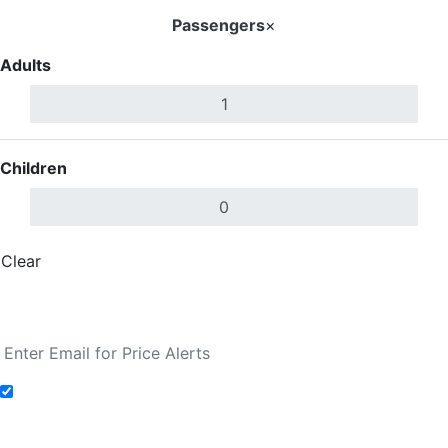
Passengers
×
Adults
Children
Clear
Done
Search Flights
Add to Fare Alerts
Search Flights