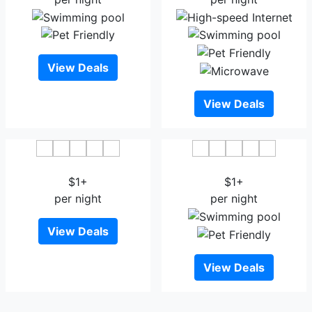
View Deals
View Deals
Blossom Hotel Dhaka
Aristocrat Inn
$1+
$1+
per night
per night
View Deals
View Deals