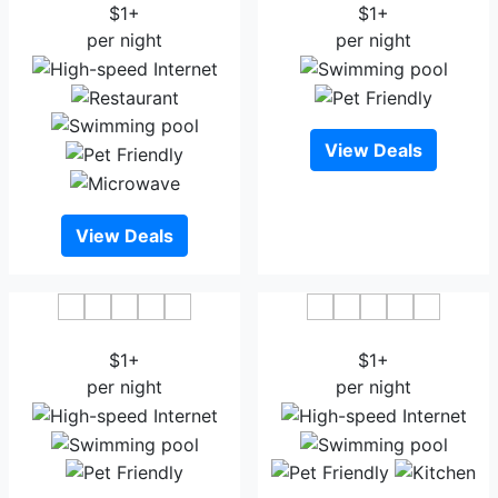
$1+
$1+
per night
per night
View Deals
View Deals
Hotel Shuktara
Hotel Progati Inn Ltd
$1+
$1+
per night
per night