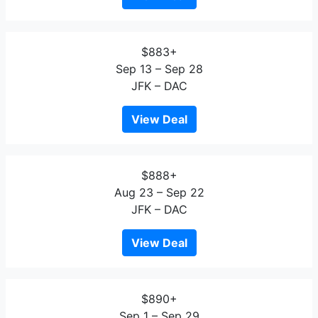
$883+
Sep 13 – Sep 28
JFK – DAC
View Deal
$888+
Aug 23 – Sep 22
JFK – DAC
View Deal
$890+
Sep 1 – Sep 29