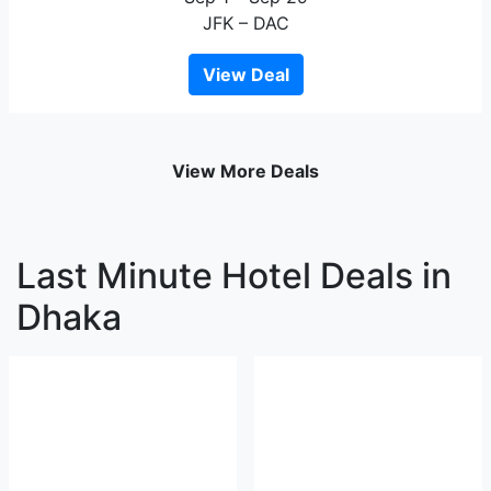
JFK – DAC
View Deal
View More Deals
Last Minute Hotel Deals in
Dhaka