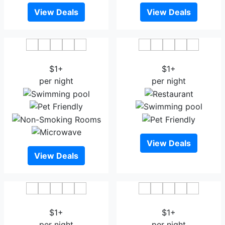
View Deals
View Deals
Asia Hotel & Resorts
Hotel Highgarden
$1+
$1+
per night
per night
View Deals
View Deals
White House Hotel Dhaka
Hotel Bengal Canary Park
$1+
$1+
per night
per night