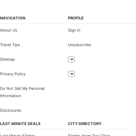
NAVIGATION
PROFILE
About Us
Sign in
Travel Tips
Unsubscribe
Sitemap
Privacy Policy
Do Not Sell My Personal
Information
Disclosures
LAST MINUTE DEALS
CITY DIRECTORY
Last Minute Flights
Flights from Top Cities