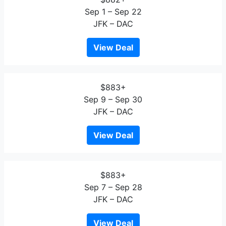
Sep 1 – Sep 22
JFK – DAC
View Deal
$883+
Sep 9 – Sep 30
JFK – DAC
View Deal
$883+
Sep 7 – Sep 28
JFK – DAC
View Deal