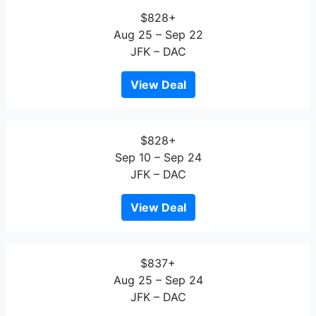
$828+
Aug 25 – Sep 22
JFK – DAC
View Deal
$828+
Sep 10 – Sep 24
JFK – DAC
View Deal
$837+
Aug 25 – Sep 24
JFK – DAC