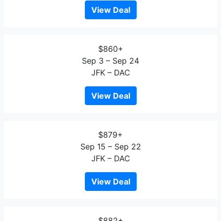
View Deal
$860+
Sep 3 – Sep 24
JFK – DAC
View Deal
$879+
Sep 15 – Sep 22
JFK – DAC
View Deal
$882+