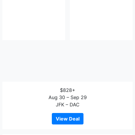
$828+
Aug 30 – Sep 29
JFK – DAC
View Deal