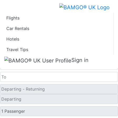
Flights
Last Minute Travel
Car Rentals
Hotels
Deals to Dhaka
Travel Tips
One Way
Sign in