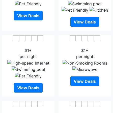
View Deals
View Deals
Hotel Aero Link Ltd
GRACE 21 SMART HOTEL
$1+
$1+
per night
per night
View Deals
View Deals
Sky City Hotel Dhaka
The Raintree Dhaka