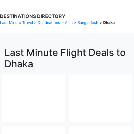
DESTINATIONS DIRECTORY
Last Minute Travel
>
Destinations
>
Asia
>
Bangladesh
>
Dhaka
Last Minute Flight Deals to
Dhaka