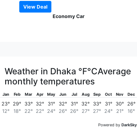
View Deal
Economy Car
Weather in Dhaka
°F
°C
Average
monthly temperatures
Jan
Feb
Mar
Apr
May
Jun
Jul
Aug
Sep
Oct
Nov
Dec
23°
29°
33°
32°
31°
32°
31°
32°
33°
31°
30°
26°
12°
18°
22°
22°
24°
26°
26°
27°
27°
24°
21°
16°
Powered by
DarkSky