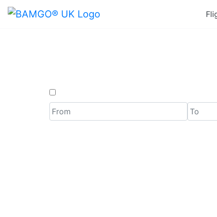
Fli
Last Mi
One Way