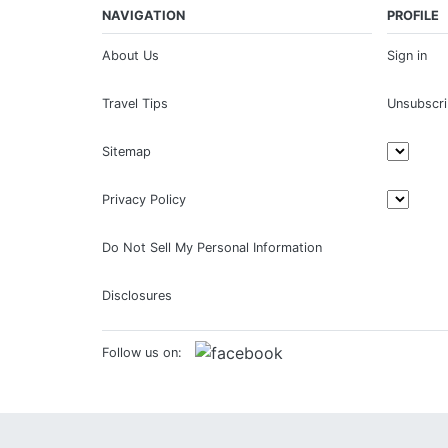
NAVIGATION
PROFILE
About Us
Sign in
Travel Tips
Unsubscr
Sitemap
Privacy Policy
Do Not Sell My Personal Information
Disclosures
Follow us on: