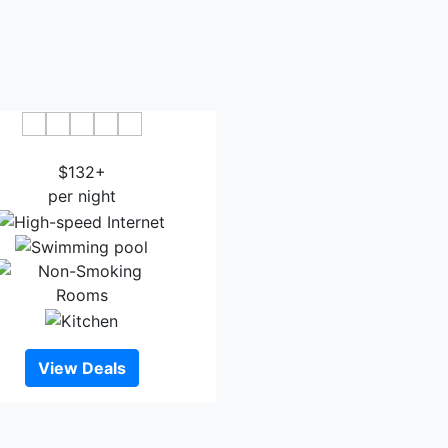
bblestone Hotel & Suites
$132+
per night
View Deals