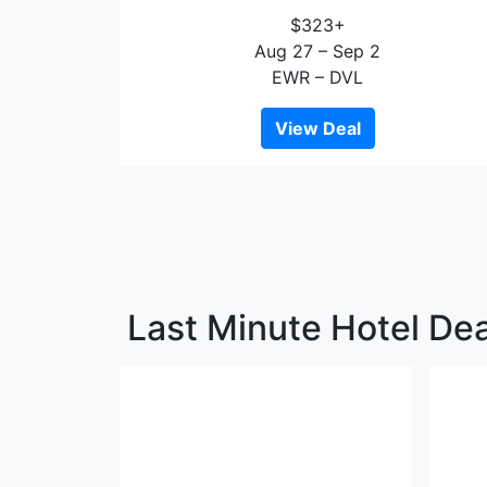
$323+
Aug 27 – Sep 2
EWR – DVL
View Deal
Last Minute Hotel Dea