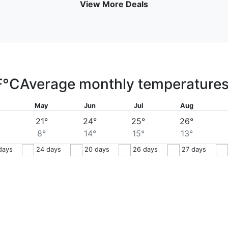
View More Deals
F
°C
Average monthly temperature
May
Jun
Jul
Aug
21°
24°
25°
26°
8°
14°
15°
13°
days
24
days
20
days
26
days
27
days