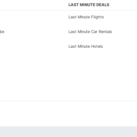
LAST MINUTE DEALS
Last Minute Flights
ibe
Last Minute Car Rentals
Last Minute Hotels