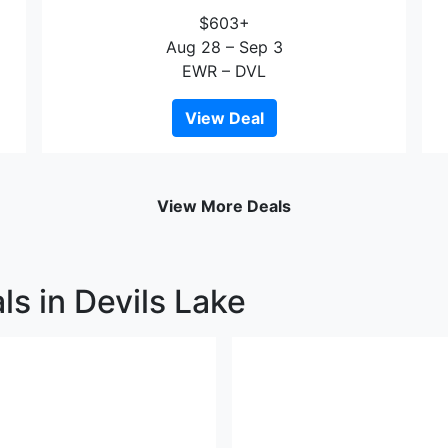
$603+
Aug 28 – Sep 3
EWR – DVL
View Deal
View More Deals
ls in Devils Lake