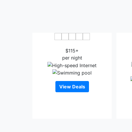
Fireside Inn and Suites Devils Lake
Co
$115+
per night
View Deals