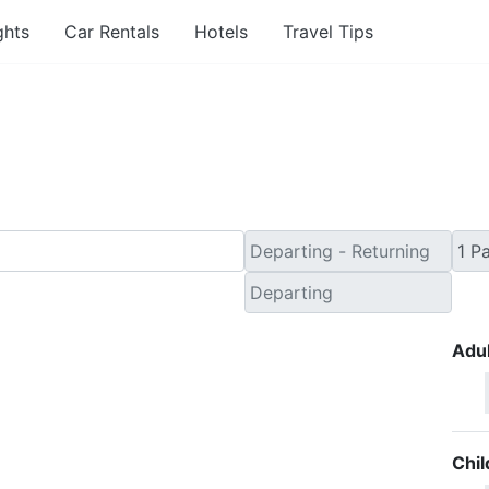
ghts
Car Rentals
Hotels
Travel Tips
nute Travel Deals to Dev
Adul
Chil