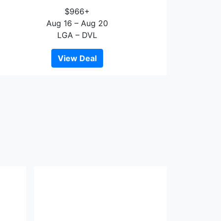
$966+
Aug 16 – Aug 20
LGA – DVL
View Deal