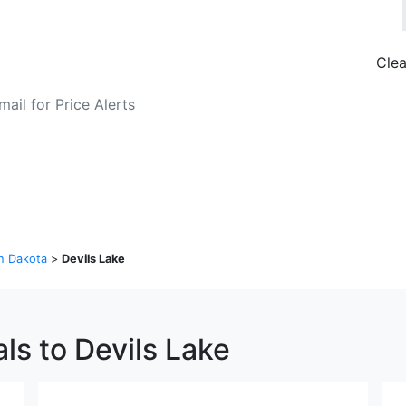
Clea
o Fare Alerts
Search Flights
h Dakota
>
Devils Lake
ls to Devils Lake