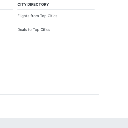
CITY DIRECTORY
Flights from Top Cities
Deals to Top Cities