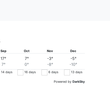
s
Sep
Oct
Nov
Dec
17°
7°
-3°
-5°
7°
0°
-8°
-10°
14
days
16
days
6
days
13
days
Powered by
DarkSky