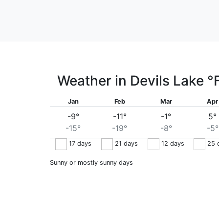
Weather in Devils Lake
°
Jan
Feb
Mar
Apr
-9°
-11°
-1°
5°
-15°
-19°
-8°
-5°
17
days
21
days
12
days
25
Sunny or mostly sunny days