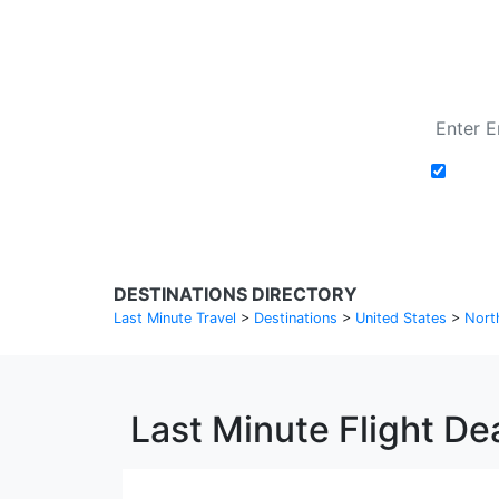
Add t
DESTINATIONS DIRECTORY
Last Minute Travel
>
Destinations
>
United States
>
Nort
Last Minute Flight Dea