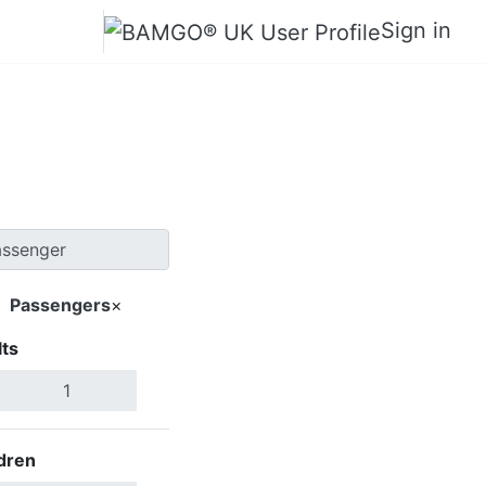
Sign in
ils Lake
Passengers
×
ts
Search Flights
dren