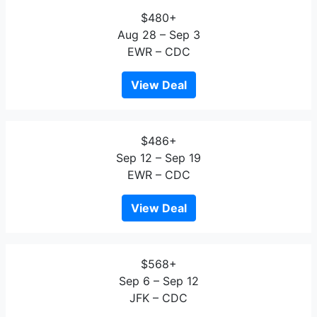
$480+
Aug 28 – Sep 3
EWR – CDC
View Deal
$486+
Sep 12 – Sep 19
EWR – CDC
View Deal
$568+
Sep 6 – Sep 12
JFK – CDC