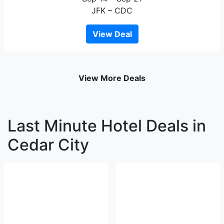
JFK – CDC
View Deal
View More Deals
Last Minute Hotel Deals in
Cedar City