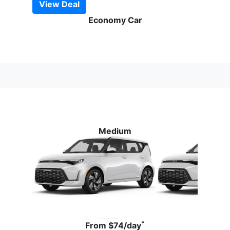
View Deal
Economy Car
Medium
*
From
$74
/day