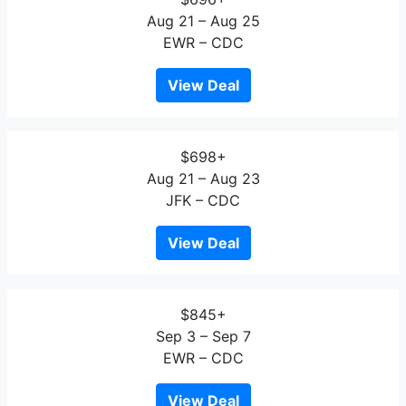
Aug 21 – Aug 25
EWR – CDC
View Deal
$698+
Aug 21 – Aug 23
JFK – CDC
View Deal
$845+
Sep 3 – Sep 7
EWR – CDC
View Deal