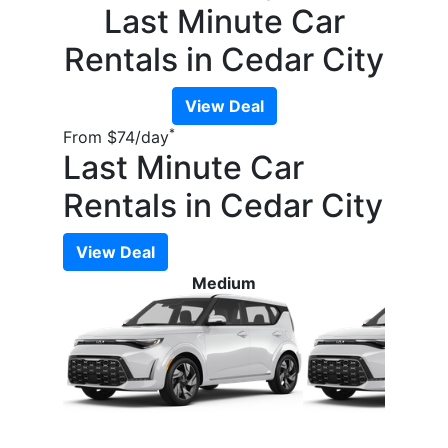
Last Minute Car
Rentals in Cedar City
View Deal
*
From
$74
/day
Last Minute Car
Rentals in Cedar City
View Deal
Medium