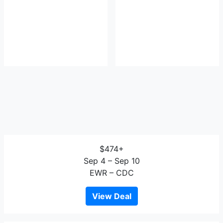
$474+
Sep 4 – Sep 10
EWR – CDC
View Deal