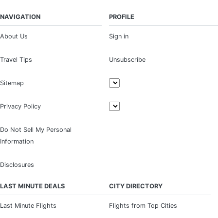
NAVIGATION
PROFILE
About Us
Sign in
Travel Tips
Unsubscribe
Sitemap
Privacy Policy
Do Not Sell My Personal
Information
Disclosures
LAST MINUTE DEALS
CITY DIRECTORY
Last Minute Flights
Flights from Top Cities