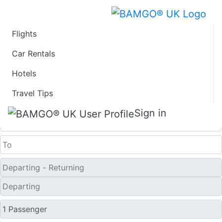
Flights
Last Minute Travel
Car Rentals
Hotels
Deals to Cedar City
Travel Tips
One Way
Sign in