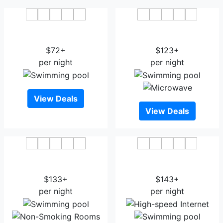
Clarion Inn & Suites Cedar
La Quinta Inn & Suites
City
Cedar City
$72+
$123+
per night
per night
View Deals
View Deals
SpringHill Suites by
Best Western Plus Cedar
Marriott Cedar City
City
$133+
$143+
per night
per night