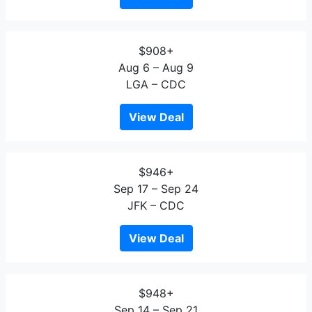
$908+
Aug 6 – Aug 9
LGA – CDC
View Deal
$946+
Sep 17 – Sep 24
JFK – CDC
View Deal
$948+
Sep 14 – Sep 21