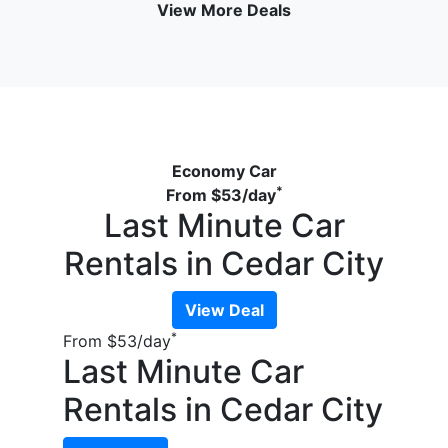
View More Deals
Economy Car
*
From
$53
/day
Last Minute Car
Rentals in Cedar City
View Deal
*
From
$53
/day
Last Minute Car
Rentals in Cedar City