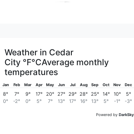
Weather in Cedar
City
°F
°C
Average monthly
temperatures
Jan
Feb
Mar
Apr
May
Jun
Jul
Aug
Sep
Oct
Nov
Dec
8°
7°
9°
17°
20°
27°
29°
28°
25°
14°
10°
5°
0°
-2°
0°
5°
7°
13°
17°
16°
13°
5°
-1°
-3°
Powered by
DarkSky