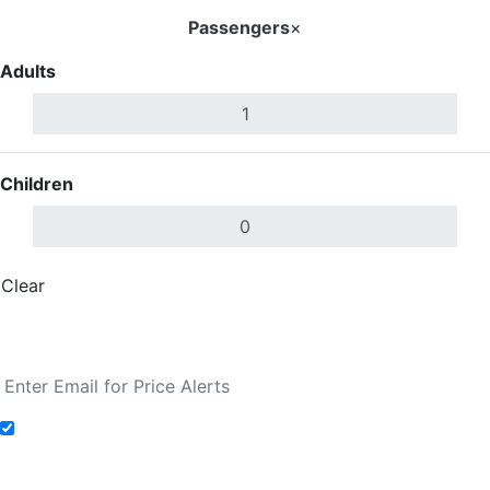
Passengers
×
Adults
Children
Clear
Done
Search Flights
Add to Fare Alerts
Search Flights