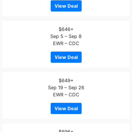
View Deal
$646+
Sep 5 – Sep 8
EWR – CDC
View Deal
$649+
Sep 19 – Sep 26
EWR – CDC
View Deal
$696+