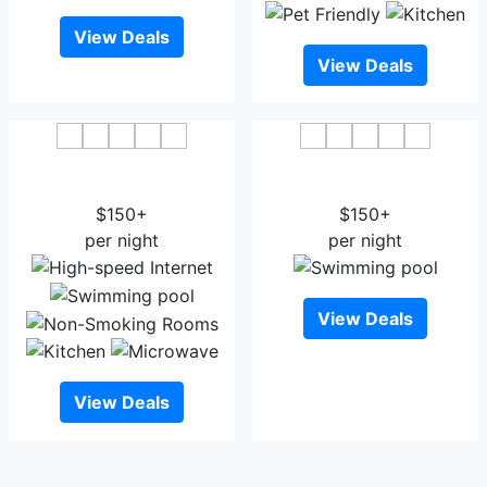
View Deals
View Deals
Best Western Town and
Courtyard by Marriott
Country Inn
Cedar City
$150+
$150+
per night
per night
View Deals
View Deals