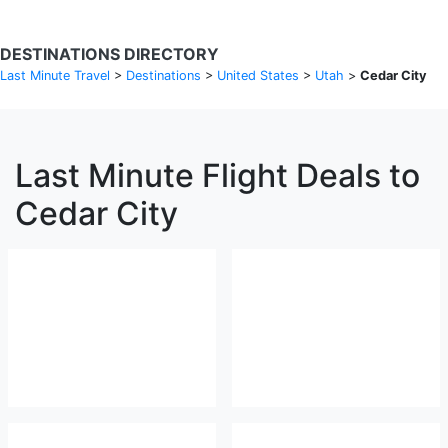
DESTINATIONS DIRECTORY
Last Minute Travel
>
Destinations
>
United States
>
Utah
>
Cedar City
Last Minute Flight Deals to
Cedar City