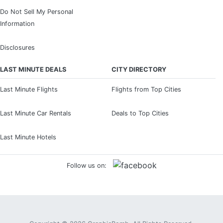
Do Not Sell My Personal
Information
Disclosures
LAST MINUTE DEALS
CITY DIRECTORY
Last Minute Flights
Flights from Top Cities
Last Minute Car Rentals
Deals to Top Cities
Last Minute Hotels
Follow us on: