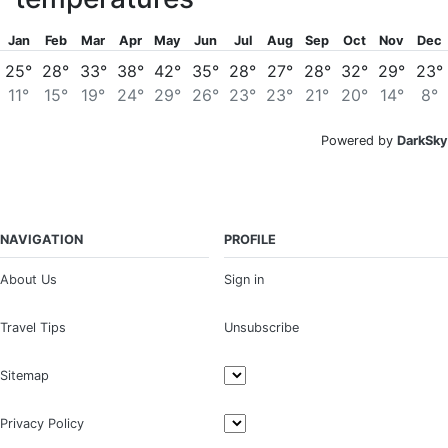
Jan
Feb
Mar
Apr
May
Jun
Jul
Aug
Sep
Oct
Nov
Dec
25°
28°
33°
38°
42°
35°
28°
27°
28°
32°
29°
23°
11°
15°
19°
24°
29°
26°
23°
23°
21°
20°
14°
8°
Powered by
DarkSky
NAVIGATION
PROFILE
About Us
Sign in
Travel Tips
Unsubscribe
Sitemap
Privacy Policy