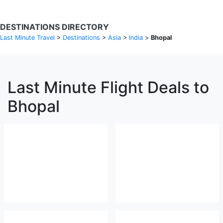
DESTINATIONS DIRECTORY
Last Minute Travel
>
Destinations
>
Asia
>
India
>
Bhopal
Last Minute Flight Deals to
Bhopal