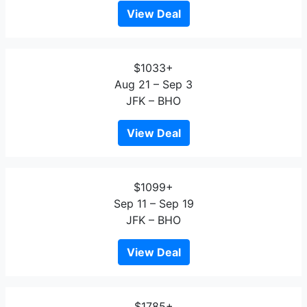
View Deal
$1033+
Aug 21 – Sep 3
JFK – BHO
View Deal
$1099+
Sep 11 – Sep 19
JFK – BHO
View Deal
$1785+