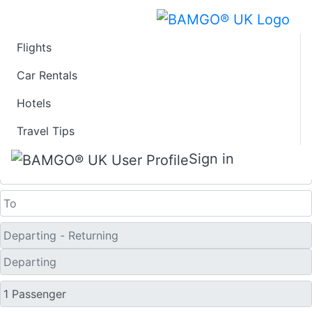
Flights
Last Minute Travel
Car Rentals
Hotels
Deals to Bhopal
Travel Tips
One Way
Sign in