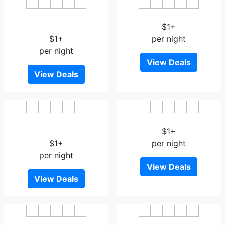
OYO 14637 Hotel Taste of
Hotel Kanha's Palm Springs
India
$1+
$1+
per night
per night
View Deals
View Deals
The Hubstreet Hotel
OYO 8561 Hotel Sun Park
Bhopal
$1+
$1+
per night
per night
View Deals
View Deals
OYO 3340 Hotel Ashirwad
Hotel Suraj Palace Bhopal