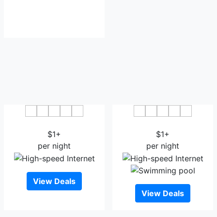
Hotel Jewel Palace Bhopal
Hotel Aditya Residency
$1+
$1+
per night
per night
View Deals
View Deals