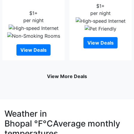
Regency
$1+
$1+
per night
per night
View Deals
View Deals
View More Deals
Weather in
Bhopal
°F
°C
Average monthly
temperatures