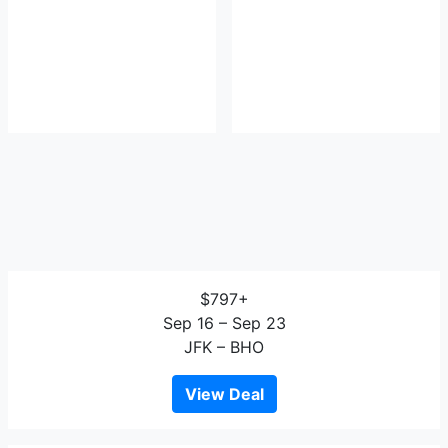
$797+
Sep 16 – Sep 23
JFK – BHO
View Deal