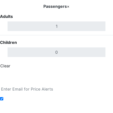
Passengers
×
Adults
Children
Clear
Done
Search Flights
Add to Fare Alerts
Search Flights