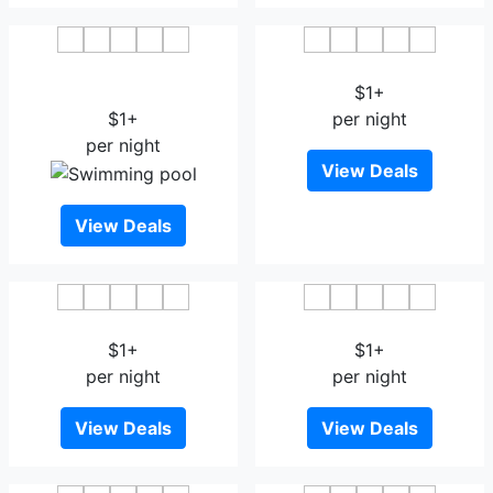
The Residency Hotel
Hotel Dayal Paradise
Bhopal
$1+
$1+
per night
per night
View Deals
View Deals
OYO 13822 Kolar Hotel
OYO 24707 Comfort Inn
$1+
$1+
per night
per night
View Deals
View Deals