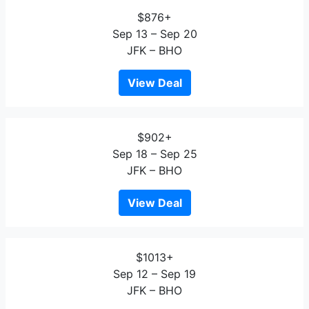
$876+
Sep 13 – Sep 20
JFK – BHO
View Deal
$902+
Sep 18 – Sep 25
JFK – BHO
View Deal
$1013+
Sep 12 – Sep 19
JFK – BHO