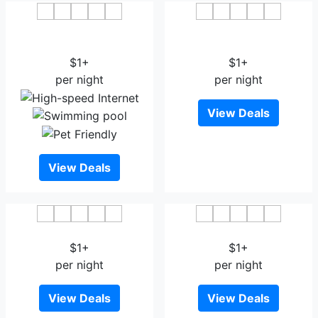
HOTEL DRISHTI INN
OYO 27611 Hotel Shree
Bhopal
Regency
$1+
$1+
per night
per night
View Deals
View Deals
Park Hotel Bhopal
Hotel KC Palace Bhopal
$1+
$1+
per night
per night
View Deals
View Deals