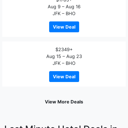
Aug 9 – Aug 16
JFK – BHO
View Deal
$2349+
Aug 15 – Aug 23
JFK – BHO
View Deal
View More Deals