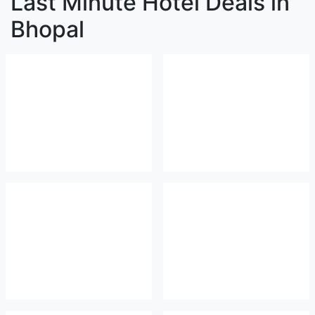
Last Minute Hotel Deals in
Bhopal