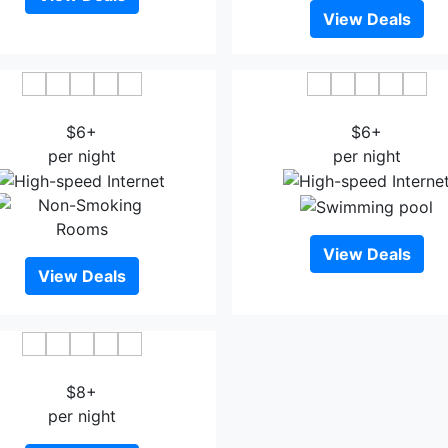
View Deals
ngsheng Tongjiang Hotel
Felton Gloria Grand Hotel 
$6+
$6+
per night
per night
View Deals
View Deals
Jinjiang Hotel Bazhong
$8+
per night