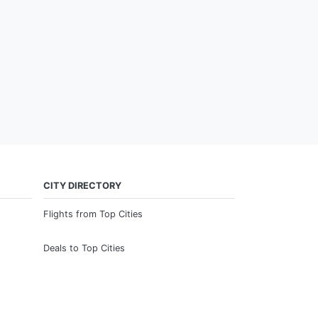
CITY DIRECTORY
Flights from Top Cities
Deals to Top Cities