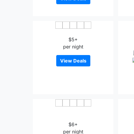
Jiangbei Hotel Bazhong
Cha
$5+
per night
View Deals
Lavande Hotel Bazhong Fortune
Center
$6+
per night