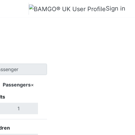
Sign in
Bazhong
Passengers
×
ts
Search Flights
dren