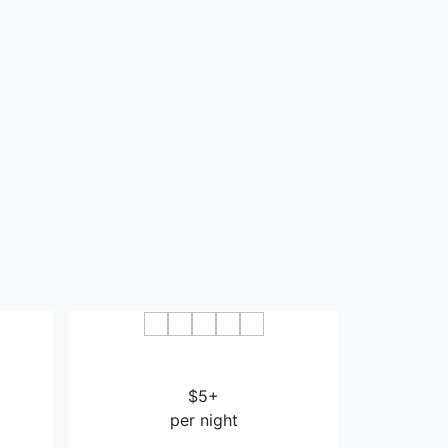
Bazhong
Mingdu International Hotel
Bazhong
$5+
per night