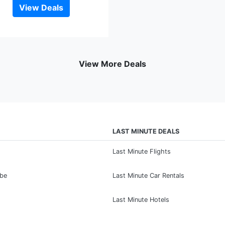
View Deals
View More Deals
LAST MINUTE DEALS
Last Minute Flights
ibe
Last Minute Car Rentals
Last Minute Hotels