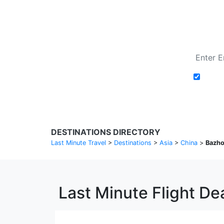
Add t
DESTINATIONS DIRECTORY
Last Minute Travel
>
Destinations
>
Asia
>
China
>
Bazh
Last Minute Flight De