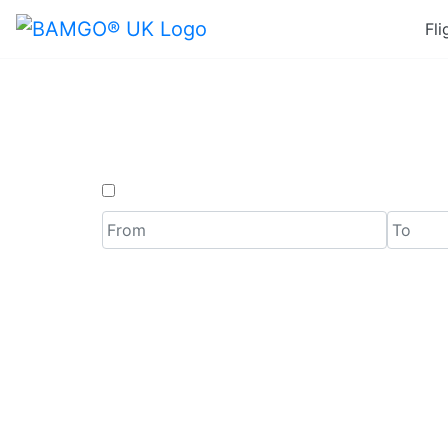
Fli
Last M
One Way