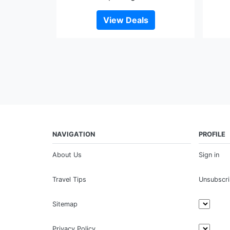
View Deals
NAVIGATION
PROFILE
About Us
Sign in
Travel Tips
Unsubscr
Sitemap
Privacy Policy