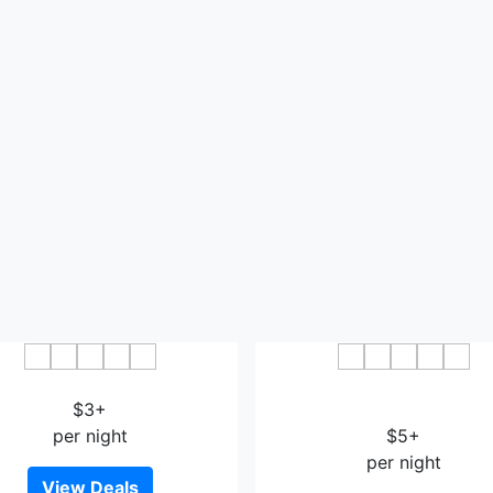
Jintai Hotel Bazhong
Vienna International Hotel 
$3+
Dadongmen
per night
$5+
per night
View Deals