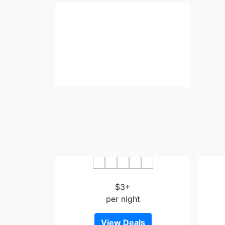
Donghua Hotel Bazhong
$3+
per night
View Deals