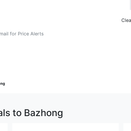
Clea
o Fare Alerts
Search Flights
ong
als to Bazhong