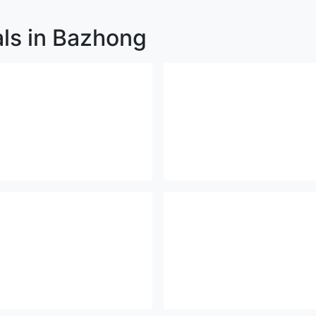
als in Bazhong