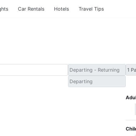
ghts
Car Rentals
Hotels
Travel Tips
inute Travel Deals to 
Adul
Chil