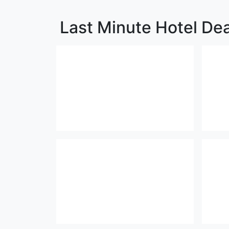
Last Minute Hotel De