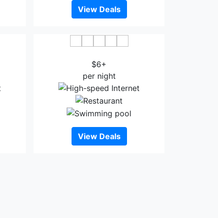
View Deals
Bazhong
Tianyue Minshan Hotel
$6+
per night
View Deals